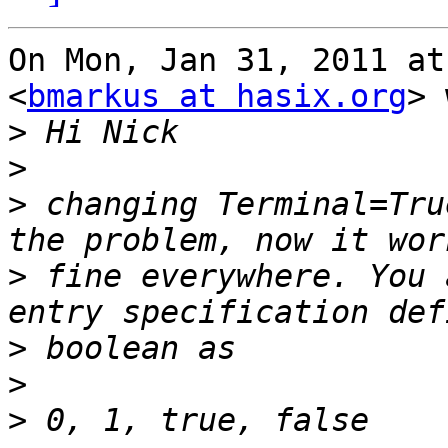
On Mon, Jan 31, 2011 at
<
bmarkus at hasix.org
> 
>
>
>
 changing Terminal=Tru
>
 fine everywhere. You 
>
>
>