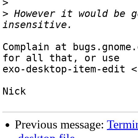
>
>
 However it would be g
Complain at bugs.gnome.
for all that, or use

exo-desktop-item-edit <
Nick

Previous message:
Termin