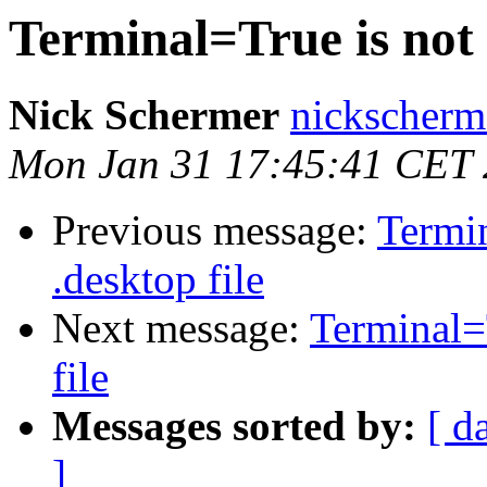
Terminal=True is not 
Nick Schermer
nickscherm
Mon Jan 31 17:45:41 CET 
Previous message:
Termin
.desktop file
Next message:
Terminal=
file
Messages sorted by:
[ d
]