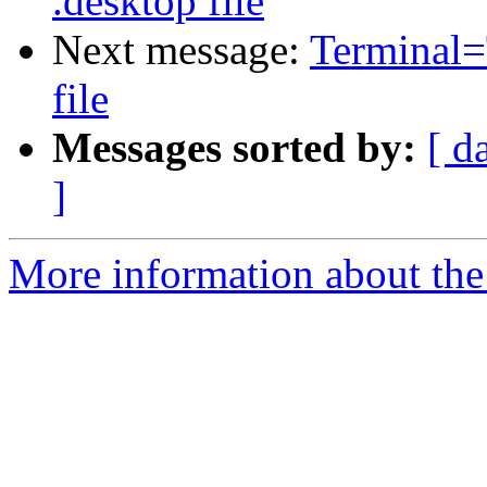
.desktop file
Next message:
Terminal=
file
Messages sorted by:
[ d
]
More information about the 