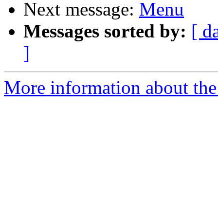
Next message:
Menu
Messages sorted by:
[ d
]
More information about the 