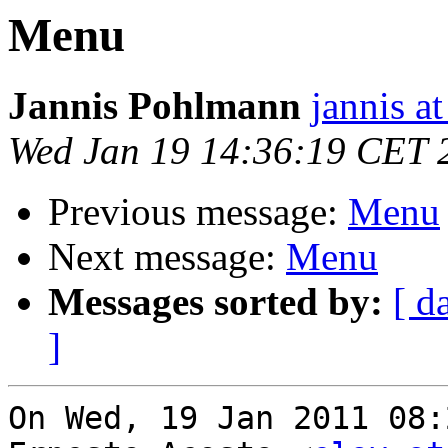
Menu
Jannis Pohlmann
jannis at
Wed Jan 19 14:36:19 CET 
Previous message:
Menu
Next message:
Menu
Messages sorted by:
[ d
]
On Wed, 19 Jan 2011 08: