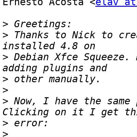
Ernesto Acosta <
elav at
>
>
 Thanks to Nick to cre
>
 Debian Xfce Squeeze. 
>
>
>
 Now, I have the same 
>
>