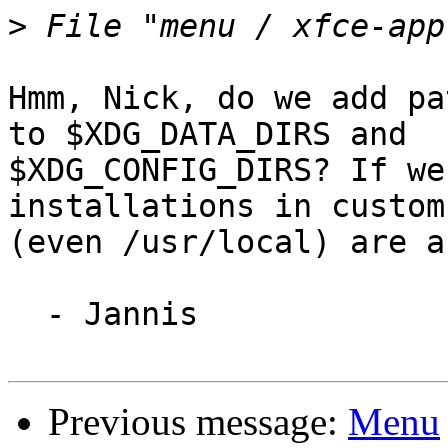
>
Hmm, Nick, do we add pa
to $XDG_DATA_DIRS and

$XDG_CONFIG_DIRS? If we
installations in custom
(even /usr/local) are a
  - Jannis

Previous message:
Menu