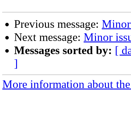
Previous message:
Minor 
Next message:
Minor iss
Messages sorted by:
[ d
]
More information about the 