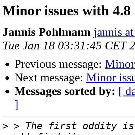
Minor issues with 4.8
Jannis Pohlmann
jannis at
Tue Jan 18 03:31:45 CET 
Previous message:
Minor 
Next message:
Minor iss
Messages sorted by:
[ d
]
>
 > The first oddity is