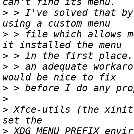
>
 > I've solved that by
>
 > file which allows m
>
>
 > an adequate workaro
>
>
>
 Xfce-utils (the xinit
>
 XDG_MENU_PREFIX envir