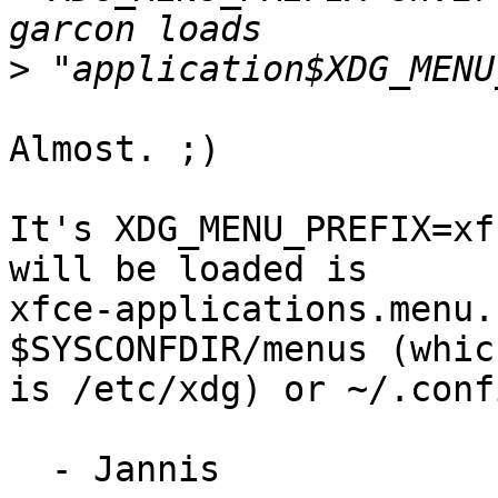
>
Almost. ;)

It's XDG_MENU_PREFIX=xf
will be loaded is

xfce-applications.menu.
$SYSCONFDIR/menus (whic
is /etc/xdg) or ~/.conf
  - Jannis
