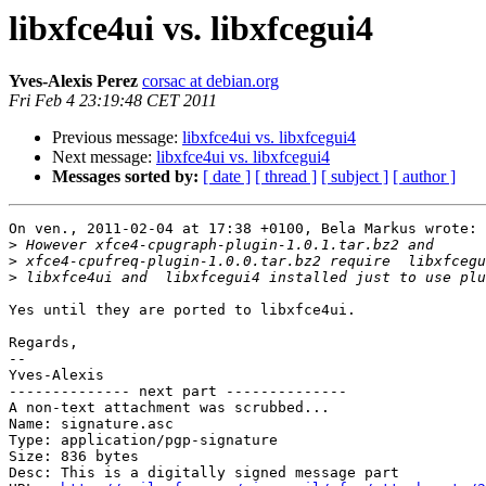
libxfce4ui vs. libxfcegui4
Yves-Alexis Perez
corsac at debian.org
Fri Feb 4 23:19:48 CET 2011
Previous message:
libxfce4ui vs. libxfcegui4
Next message:
libxfce4ui vs. libxfcegui4
Messages sorted by:
[ date ]
[ thread ]
[ subject ]
[ author ]
On ven., 2011-02-04 at 17:38 +0100, Bela Markus wrote:

>
>
>
Yes until they are ported to libxfce4ui.

Regards,

-- 

Yves-Alexis

-------------- next part --------------

A non-text attachment was scrubbed...

Name: signature.asc

Type: application/pgp-signature

Size: 836 bytes

Desc: This is a digitally signed message part
