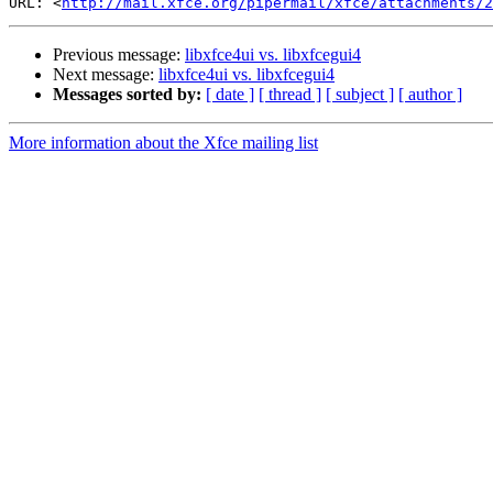
URL: <
http://mail.xfce.org/pipermail/xfce/attachments/2
Previous message:
libxfce4ui vs. libxfcegui4
Next message:
libxfce4ui vs. libxfcegui4
Messages sorted by:
[ date ]
[ thread ]
[ subject ]
[ author ]
More information about the Xfce mailing list