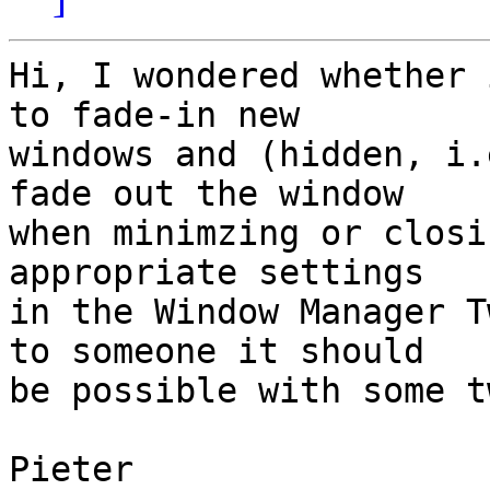
Hi, I wondered whether 
to fade-in new

windows and (hidden, i.
fade out the window

when minimzing or closi
appropriate settings

in the Window Manager T
to someone it should

be possible with some t