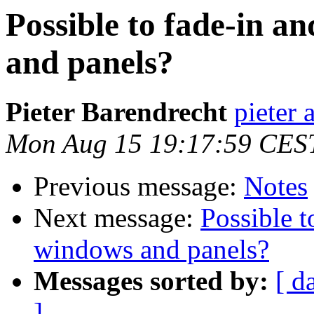
Possible to fade-in a
and panels?
Pieter Barendrecht
pieter 
Mon Aug 15 19:17:59 CES
Previous message:
Notes
Next message:
Possible t
windows and panels?
Messages sorted by:
[ d
]