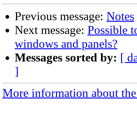
Previous message:
Notes
Next message:
Possible t
windows and panels?
Messages sorted by:
[ d
]
More information about the 