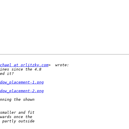
chael at orlitzky.com
dow_placement-1.png
dow_placement-2.png