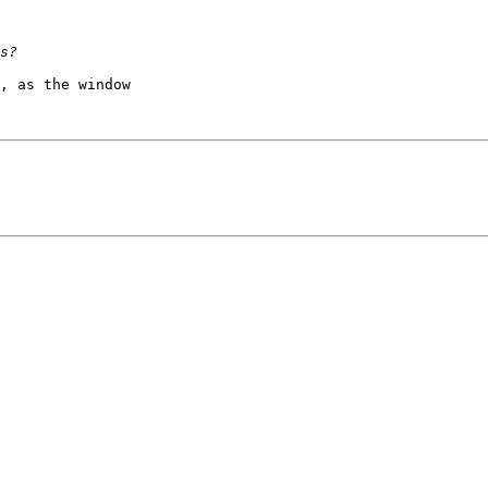
, as the window 
