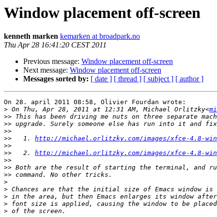
Window placement off-screen
kenneth marken
kemarken at broadpark.no
Thu Apr 28 16:41:20 CEST 2011
Previous message:
Window placement off-screen
Next message:
Window placement off-screen
Messages sorted by:
[ date ]
[ thread ]
[ subject ]
[ author ]
On 28. april 2011 08:58, Olivier Fourdan wrote:

>
 On Thu, Apr 28, 2011 at 12:31 AM, Michael Orlitzky<
mi
>>
>>
>>
>>
   1. 
http://michael.orlitzky.com/images/xfce-4.8-win
>>
>>
   2. 
http://michael.orlitzky.com/images/xfce-4.8-win
>>
>>
>>
>
>
>
>
>