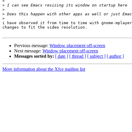
>
>
>
>
>
i have observed it from time to time with gnome-mplayer
changes to fit the video resolution.

Previous message:
Window placement off-screen
Next message:
Window placement off-screen
Messages sorted by:
[ date ]
[ thread ]
[ subject ]
[ author ]
More information about the Xfce mailing list