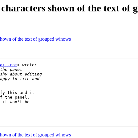
x characters shown of the text of
 shown of the text of grouped winows
ail.com
> wrote:

fy this and it

f the panel,

 it won't be

 shown of the text of grouped winows