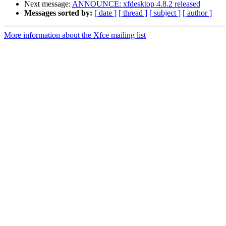
Next message:
ANNOUNCE: xfdesktop 4.8.2 released
Messages sorted by:
[ date ]
[ thread ]
[ subject ]
[ author ]
More information about the Xfce mailing list