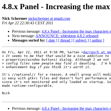
4.8.x Panel - Increasing the ma
Nick Schermer
nickschermer at gmail.com
Fri Apr 22 22:30:43 CEST 2011
Previous message:
4.8.x Panel - Increasing the max characters
Next message:
ANNOUNCE: xfdesktop 4.8.2 released
Messages sorted by:
[ date ]
[ thread ]
[ subject ]
[ author ]
On Fri, Apr 22, 2011 at 9:50 PM, Sartan <
darrenrh at gm
>
>
>
>
It's //optional// for a reason. A small group will modi
is easy with gtkrc files and doesn't hurt performance o
since it's not monitored and only loaded on startup. So
made runtime-configurable.

Nick

Previous message:
4.8.x Panel - Increasing the max characters