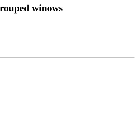
 grouped winows