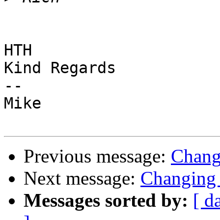
HTH

Kind Regards

-- 

Mike

Previous message:
Chang
Next message:
Changing 
Messages sorted by:
[ d