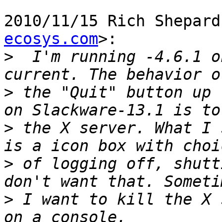
2010/11/15 Rich Shepard
ecosys.com
>:

>
  I'm running -4.6.1 o
>
 the "Quit" button up 
>
 the X server. What I 
>
 of logging off, shutt
>
 I want to kill the X 