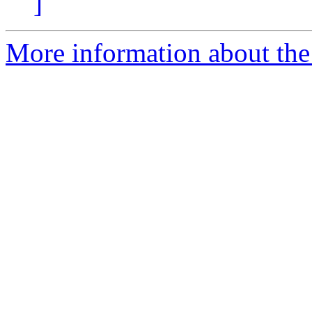
]
More information about the 