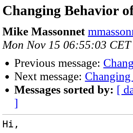
Changing Behavior of
Mike Massonnet
mmassonn
Mon Nov 15 06:55:03 CET
Previous message:
Chang
Next message:
Changing 
Messages sorted by:
[ d
]
Hi,
