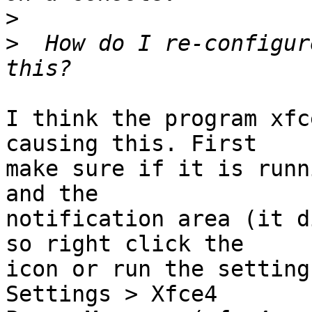
>
>
  How do I re-configur
I think the program xfc
causing this. First

make sure if it is runn
and the

notification area (it d
so right click the

icon or run the setting
Settings > Xfce4
