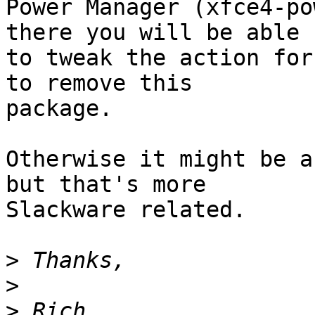
Power Manager (xfce4-po
there you will be able

to tweak the action for
to remove this

package.

Otherwise it might be a
but that's more

Slackware related.

>
>
>