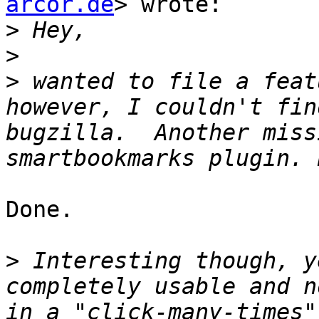
arcor.de
> wrote:

>
>
>
 wanted to file a feat
however, I couldn't fin
bugzilla.  Another miss
Done.

>
 Interesting though, y
completely usable and n
in a "click-many-times"