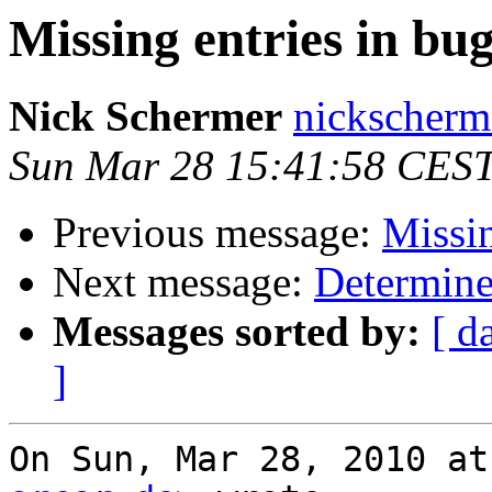
Missing entries in bug
Nick Schermer
nickscherm
Sun Mar 28 15:41:58 CES
Previous message:
Missin
Next message:
Determine
Messages sorted by:
[ d
]
On Sun, Mar 28, 2010 at