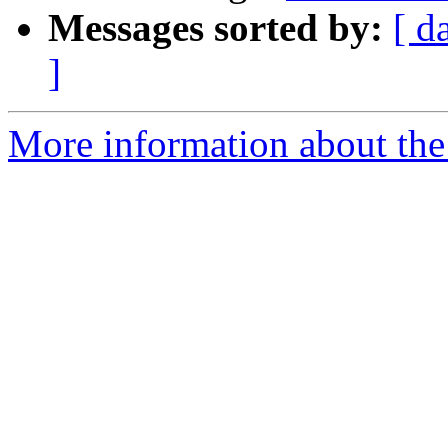
Messages sorted by:
[ d
]
More information about the 