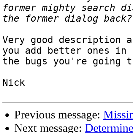
former mighty search di
Very good description a
you add better ones in

the bugs you're going t
Nick

Previous message:
Missin
Next message:
Determine