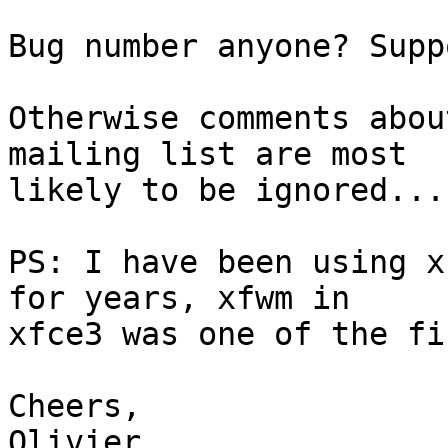
Bug number anyone? Supp
Otherwise comments abou
mailing list are most

likely to be ignored...

PS: I have been using x
for years, xfwm in

xfce3 was one of the fi
Cheers,

Olivier.
