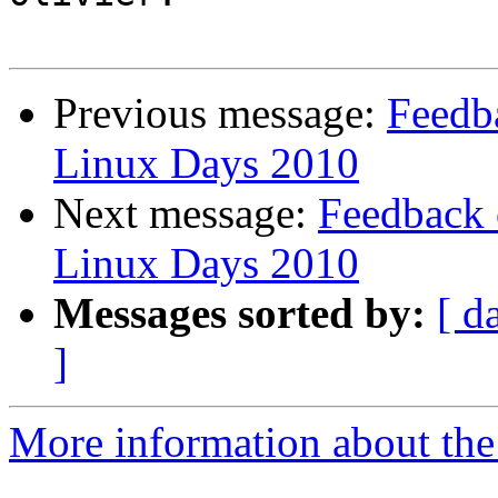
Previous message:
Feedb
Linux Days 2010
Next message:
Feedback 
Linux Days 2010
Messages sorted by:
[ d
]
More information about the 