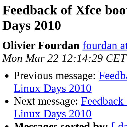
Feedback of Xfce boo
Days 2010
Olivier Fourdan
fourdan a
Mon Mar 22 12:14:29 CET
Previous message:
Feedb
Linux Days 2010
Next message:
Feedback 
Linux Days 2010
Messages sorted by:
[ d