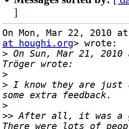
]
On Mon, Mar 22, 2010 at
at houghi.org
> wrote:

>
 On Sun, Mar 21, 2010 
>
>
 I know they are just 
>
>>
 After all, it was a 