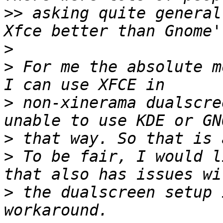
>>
 asking quite general
>
>
 For me the absolute m
>
 non-xinerama dualscre
>
>
 To be fair, I would l
>
 the dualscreen setup 