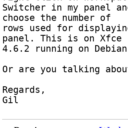
Switcher in my panel an
choose the number of 

rows used for displayin
panel. This is on Xfce 

4.6.2 running on Debian
Or are you talking abou
Regards,

Gil
