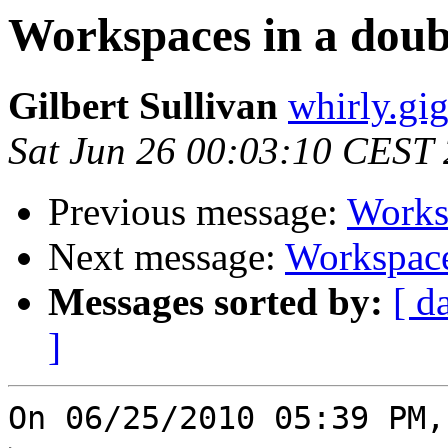
Workspaces in a doub
Gilbert Sullivan
whirly.gi
Sat Jun 26 00:03:10 CEST
Previous message:
Worksp
Next message:
Workspace
Messages sorted by:
[ d
]
On 06/25/2010 05:39 PM,