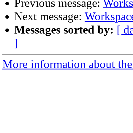
Previous message:
Worksp
Next message:
Workspace
Messages sorted by:
[ d
]
More information about the 