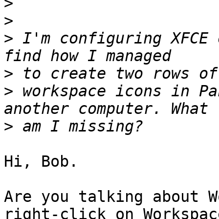
>
>
>
 I'm configuring XFCE 
>
>
 workspace icons in Pa
>
Hi, Bob.

Are you talking about W
right-click on Workspace