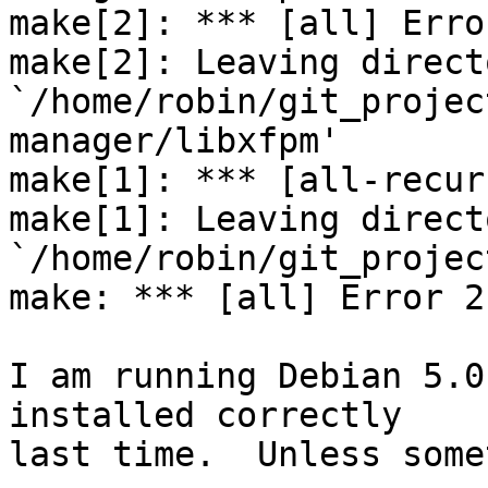
make[2]: *** [all] Error
make[2]: Leaving directo
`/home/robin/git_projec
manager/libxfpm'

make[1]: *** [all-recur
make[1]: Leaving directo
`/home/robin/git_projec
make: *** [all] Error 2

I am running Debian 5.0
installed correctly

last time.  Unless some