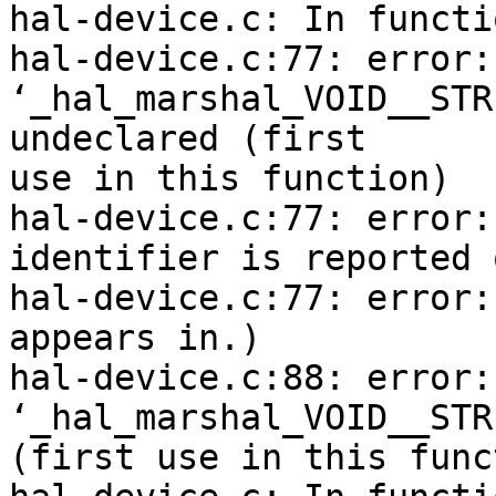
hal-device.c: In functi
hal-device.c:77: error:

‘_hal_marshal_VOID__STR
undeclared (first

use in this function)

hal-device.c:77: error:
identifier is reported 
hal-device.c:77: error:
appears in.)

hal-device.c:88: error: 
‘_hal_marshal_VOID__STR
(first use in this func