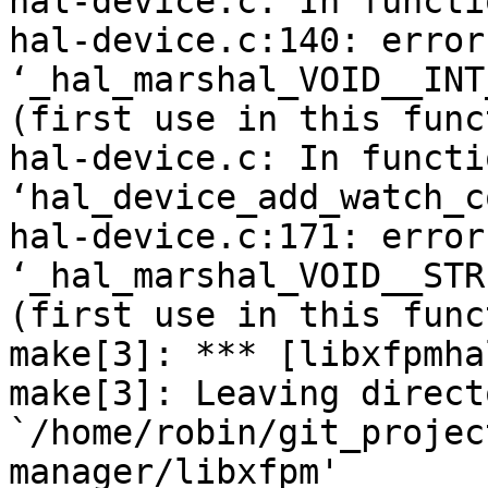
hal-device.c: In functi
hal-device.c:140: error:
‘_hal_marshal_VOID__INT
(first use in this func
hal-device.c: In functio
‘hal_device_add_watch_c
hal-device.c:171: error:
‘_hal_marshal_VOID__STR
(first use in this func
make[3]: *** [libxfpmha
make[3]: Leaving directo
`/home/robin/git_projec
manager/libxfpm'
