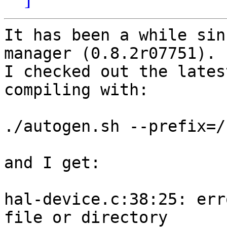
It has been a while sin
manager (0.8.2r07751).

I checked out the lates
compiling with:

./autogen.sh --prefix=/
and I get:

hal-device.c:38:25: err
file or directory
