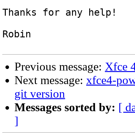
Thanks for any help!

Robin

Previous message:
Xfce 
Next message:
xfce4-powe
git version
Messages sorted by:
[ d
]