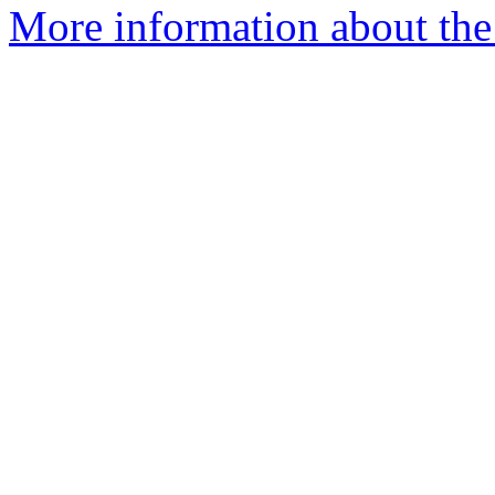
More information about the 