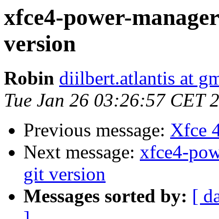
xfce4-power-manager: 
version
Robin
diilbert.atlantis at 
Tue Jan 26 03:26:57 CET 
Previous message:
Xfce 
Next message:
xfce4-powe
git version
Messages sorted by:
[ d
]