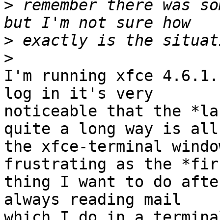
>
 remember there was so
>
>
I'm running xfce 4.6.1.
log in it's very

noticeable that the *la
quite a long way is all

the xfce-terminal windo
frustrating as the *firs
thing I want to do afte
always reading mail

which I do in a termina