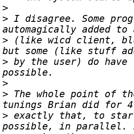
>
>
 I disagree. Some prog
>
 (like wicd client, bl
>
 by the user) do have 
>
>
 The whole point of th
>
 exactly that, to star