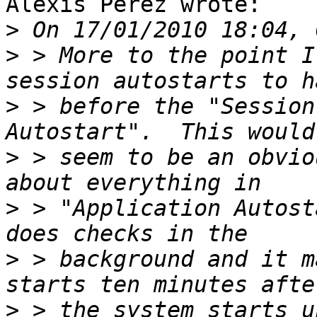
Alexis Perez wrote:

>
>
 > More to the point I
>
 > before the "Session
>
 > seem to be an obvio
>
 > "Application Autost
>
 > background and it m
>