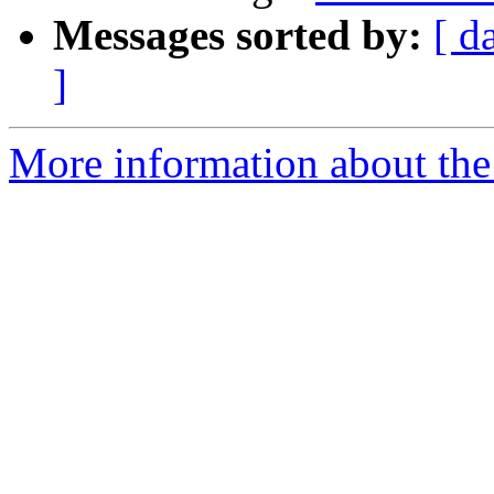
Messages sorted by:
[ d
]
More information about the 