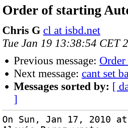
Order of starting Aut
Chris G
cl at isbd.net
Tue Jan 19 13:38:54 CET 
Previous message:
Order 
Next message:
cant set 
Messages sorted by:
[ d
]
On Sun, Jan 17, 2010 at