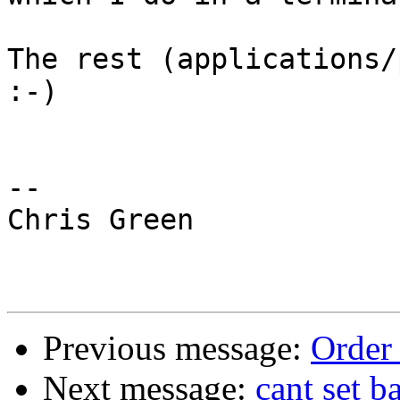
The rest (applications/p
:-)

-- 

Chris Green

Previous message:
Order 
Next message:
cant set 