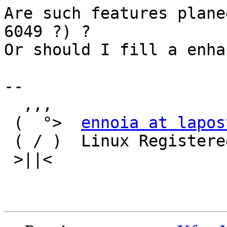
Are such features plane
6049 ?) ?

Or should I fill a enha
-- 

  ,,,

 (  °>  
ennoia at lapos
 ( / )  Linux Registered User 328488

 >||<
