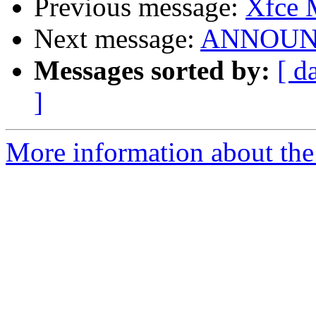
Previous message:
Xfce
Next message:
ANNOUNCE
Messages sorted by:
[ d
]
More information about the 