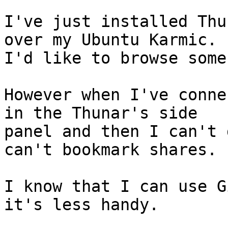
I've just installed Thu
over my Ubuntu Karmic.

I'd like to browse some
However when I've conne
in the Thunar's side

panel and then I can't 
can't bookmark shares.

I know that I can use G
it's less handy.
