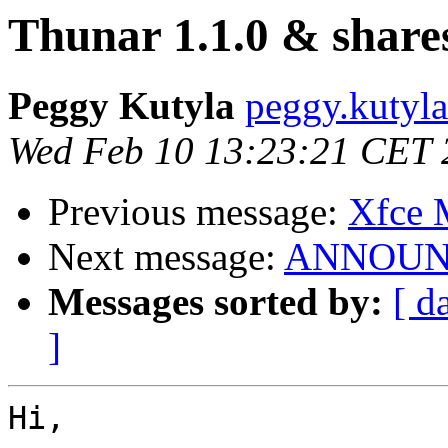
Thunar 1.1.0 & share
Peggy Kutyla
peggy.kutyla 
Wed Feb 10 13:23:21 CET 
Previous message:
Xfce
Next message:
ANNOUNCE
Messages sorted by:
[ d
]
Hi,
