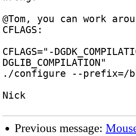
@Tom, you can work arou
CFLAGS:

CFLAGS="-DGDK_COMPILATI
DGLIB_COMPILATION"

./configure --prefix=/b
Nick

Previous message:
Mous