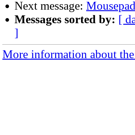
Next message:
Mousepa
Messages sorted by:
[ d
]
More information about the 