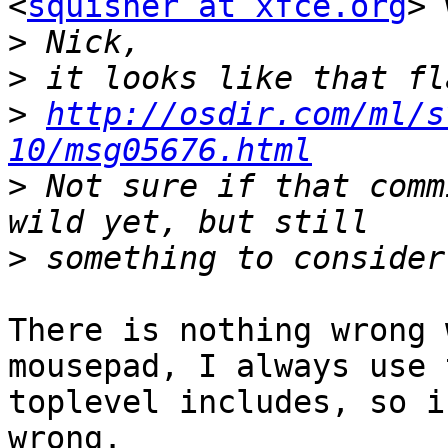
<
squisher at xfce.org
> 
>
>
>
http://osdir.com/ml/s
10/msg05676.html
>
 Not sure if that comm
>
There is nothing wrong 
mousepad, I always use t
toplevel includes, so i
wrong.
