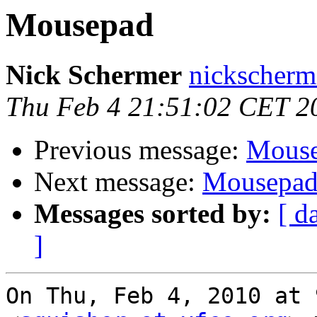
Mousepad
Nick Schermer
nickscherm
Thu Feb 4 21:51:02 CET 2
Previous message:
Mous
Next message:
Mousepa
Messages sorted by:
[ d
]
On Thu, Feb 4, 2010 at 