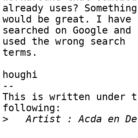
already uses? Something
would be great. I have

searched on Google and 
used the wrong search

terms.

houghi

-- 

This is written under t
following:

>