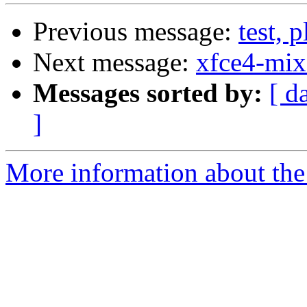
Previous message:
test, 
Next message:
xfce4-mix
Messages sorted by:
[ d
]
More information about the 