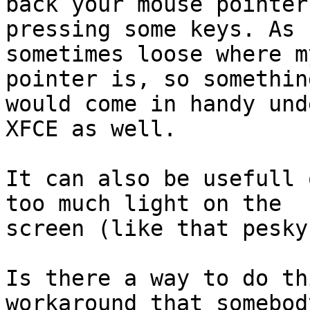
back your mouse pointer 
pressing some keys. As 
sometimes loose where my
pointer is, so somethin
would come in handy unde
XFCE as well.

It can also be usefull 
too much light on the

screen (like that pesky
Is there a way to do th
workaround that somebody