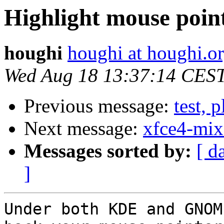
Highlight mouse point
houghi
houghi at houghi.o
Wed Aug 18 13:37:14 CES
Previous message:
test, 
Next message:
xfce4-mix
Messages sorted by:
[ d
]
Under both KDE and GNOM