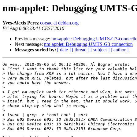
nm-applet: Debugging UMTS-G
Yves-Alexis Perez
corsac at debian.org
Fri Aug 6 06:33:41 CEST 2010
Previous message:
nm-applet: Debugging UMTS-G3-connecti
Next message:
nm-applet: Debugging UMTS-G3-connection
Messages sorted by:
[ date ]
[ thread ]
[ subject ]
[ author ]
On ven., 2010-08-06 at 00:12 +0200, Al Bogner wrote:

>
>
>
>
>
>
>
>
>
>
>
>
>
>