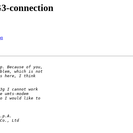
3-connection
on