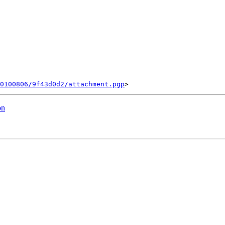
0100806/9f43d0d2/attachment.pgp
on