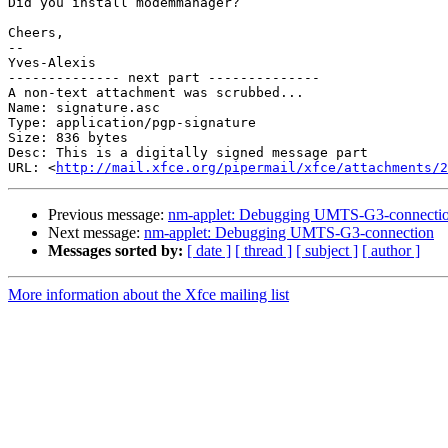
Did you install modemmanager?

Cheers,

-- 

Yves-Alexis

-------------- next part --------------

A non-text attachment was scrubbed...

Name: signature.asc

Type: application/pgp-signature

Size: 836 bytes

Desc: This is a digitally signed message part

URL: <
http://mail.xfce.org/pipermail/xfce/attachments/2
Previous message:
nm-applet: Debugging UMTS-G3-connecti
Next message:
nm-applet: Debugging UMTS-G3-connection
Messages sorted by:
[ date ]
[ thread ]
[ subject ]
[ author ]
More information about the Xfce mailing list