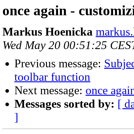
once again - customi
Markus Hoenicka
markus.
Wed May 20 00:51:25 CES
Previous message:
Subjec
toolbar function
Next message:
once agai
Messages sorted by:
[ d
]