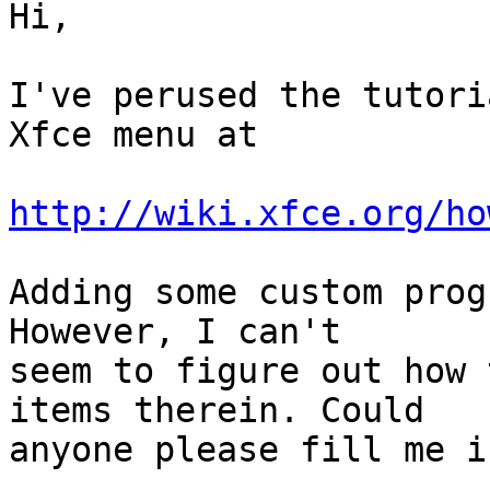
Hi,

I've perused the tutori
Xfce menu at

http://wiki.xfce.org/ho
Adding some custom prog
However, I can't

seem to figure out how 
items therein. Could

anyone please fill me in