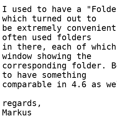
I used to have a "Folde
which turned out to

be extremely convenient
often used folders

in there, each of which
window showing the

corresponding folder. B
to have something

comparable in 4.6 as wel
regards,

Markus
