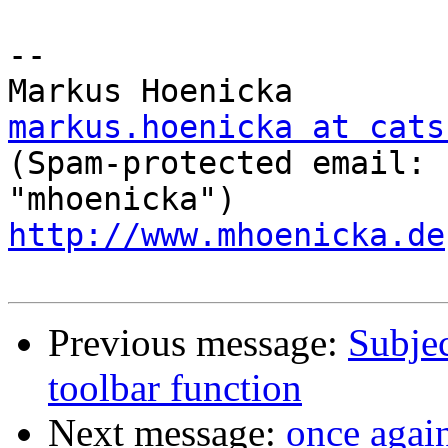
-- 

markus.hoenicka at cats

(Spam-protected email: 
http://www.mhoenicka.de
Previous message:
Subjec
toolbar function
Next message:
once agai