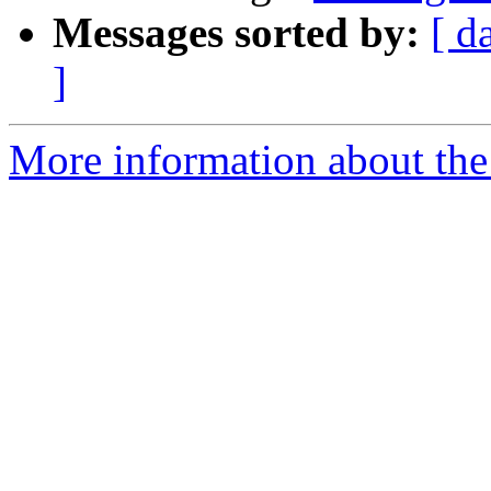
Messages sorted by:
[ d
]
More information about the 