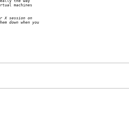
eally the way

rtual machines
