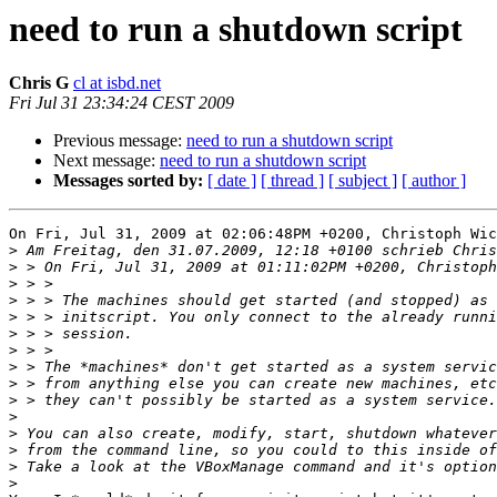
need to run a shutdown script
Chris G
cl at isbd.net
Fri Jul 31 23:34:24 CEST 2009
Previous message:
need to run a shutdown script
Next message:
need to run a shutdown script
Messages sorted by:
[ date ]
[ thread ]
[ subject ]
[ author ]
On Fri, Jul 31, 2009 at 02:06:48PM +0200, Christoph Wic
>
>
>
>
>
>
>
>
>
>
>
>
>
>
>