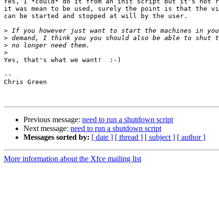
Yes, I *could* do it from an init script but it's not r
it was mean to be used, surely the point is that the vi
can be started and stopped at will by the user.

>
>
>
>
Yes, that's what we want!  :-)

-- 

Chris Green

Previous message:
need to run a shutdown script
Next message:
need to run a shutdown script
Messages sorted by:
[ date ]
[ thread ]
[ subject ]
[ author ]
More information about the Xfce mailing list