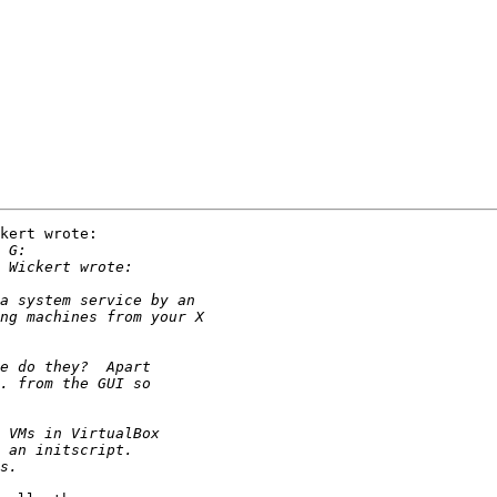
kert wrote:
