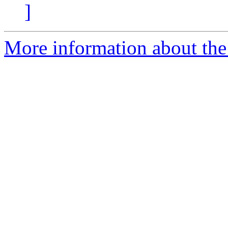
]
More information about the 