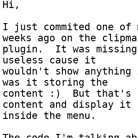
Hi,

I just commited one of 
weeks ago on the clipman
plugin.  It was missing
useless cause it

wouldn't show anything 
was it storing the

content :)  But that's 
content and display it

inside the menu.

The code I'm talking ab