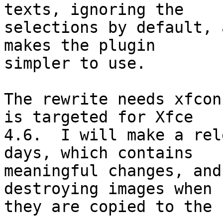
texts, ignoring the

selections by default, 
makes the plugin

simpler to use.

The rewrite needs xfcon
is targeted for Xfce

4.6.  I will make a rel
days, which contains

meaningful changes, and
destroying images when

they are copied to the 