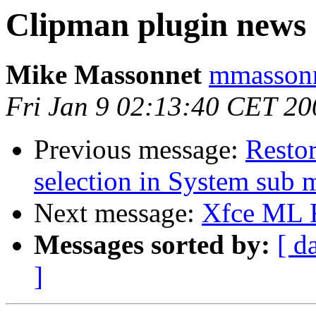
Clipman plugin news
Mike Massonnet
mmassonn
Fri Jan 9 02:13:40 CET 20
Previous message:
Resto
selection in System sub
Next message:
Xfce ML
Messages sorted by:
[ d
]