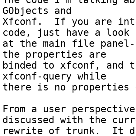
GObjects and

Xfconf.  If you are int
code, just have a look

at the main file panel-
the properties are

binded to xfconf, and t
xfconf-query while

there is no properties 
From a user perspective
discussed with the curre
rewrite of trunk.  It d