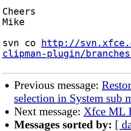
Cheers

Mike

svn co 
http://svn.xfce.
clipman-plugin/branches
Previous message:
Resto
selection in System sub
Next message:
Xfce ML
Messages sorted by:
[ d