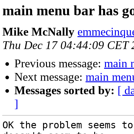
main menu bar has g
Mike McNally
emmecinque
Thu Dec 17 04:44:09 CET 
Previous message:
main 
Next message:
main menu
Messages sorted by:
[ d
]
OK the problem seems to