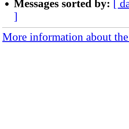
Messages sorted by:
[ d
]
More information about the 