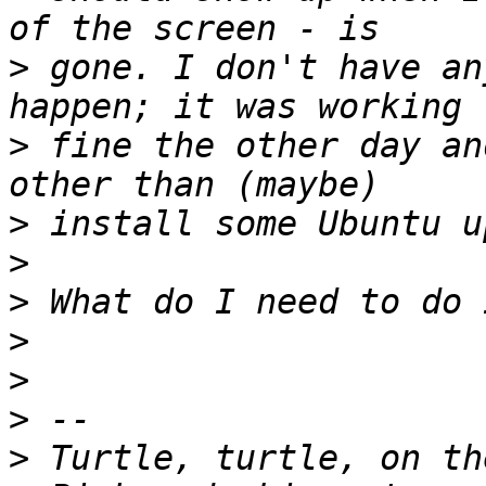
>
 gone. I don't have an
>
 fine the other day an
>
>
>
>
>
>
>