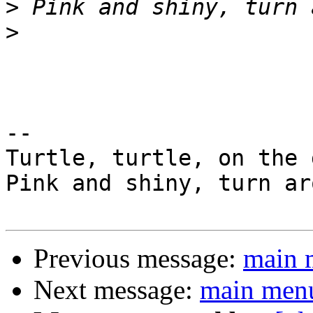
>
>
-- 

Turtle, turtle, on the 
Pink and shiny, turn ar
Previous message:
main 
Next message:
main menu