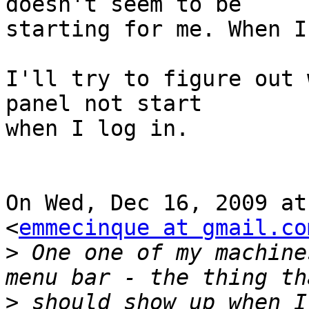
doesn't seem to be

starting for me. When I
I'll try to figure out 
panel not start

when I log in.

On Wed, Dec 16, 2009 at
<
emmecinque at gmail.co
>
 One one of my machine
>
 should show up when I