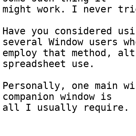
might work. I never tri
Have you considered usi
several Window users who
employ that method, alt
spreadsheet use.

Personally, one main wi
companion window is

all I usually require.
