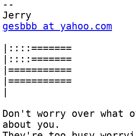
-- 

gesbbb at yahoo.com
|::::
|::::
|
|
|
Don't worry over what o
about you.

They're too busy worryi