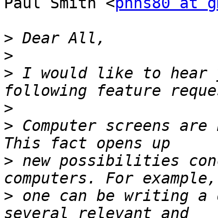
Paul Smith <
phhs80 at g
>
>
>
 I would like to hear 
>
>
 Computer screens are 
>
 new possibilities con
>
 one can be writing a 