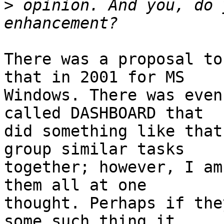
>
 opinion. And you, do 
There was a proposal to
that in 2001 for MS

Windows. There was even
called DASHBOARD that

did something like that
group similar tasks

together; however, I am
them all at one

thought. Perhaps if the
some such thing it
