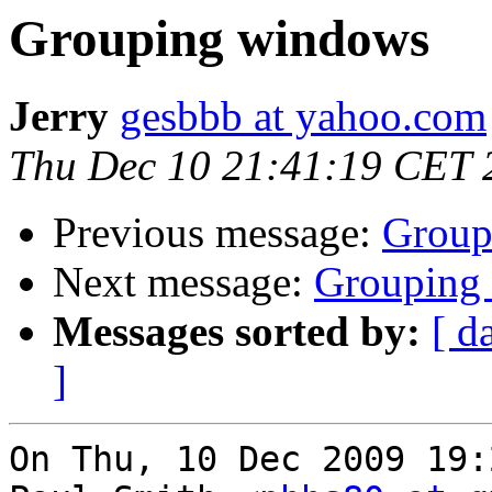
Grouping windows
Jerry
gesbbb at yahoo.com
Thu Dec 10 21:41:19 CET 
Previous message:
Group
Next message:
Grouping
Messages sorted by:
[ d
]
On Thu, 10 Dec 2009 19: