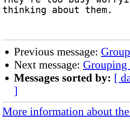
thinking about them.

Previous message:
Group
Next message:
Grouping
Messages sorted by:
[ d
]
More information about the 