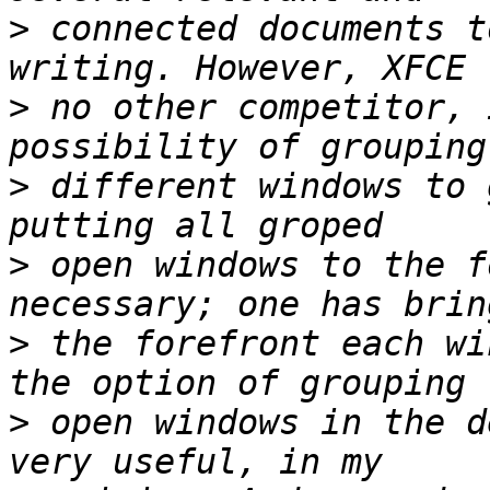
>
 connected documents t
>
 no other competitor, 
>
 different windows to 
>
 open windows to the f
>
 the forefront each wi
>
 open windows in the d