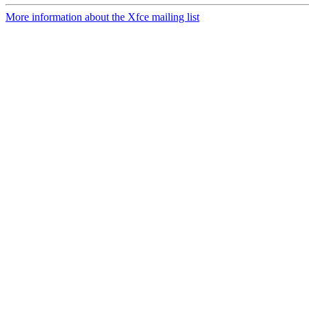
More information about the Xfce mailing list