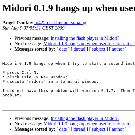
Midori 0.1.9 hangs up when user 
Angel Tsankov
fn42551 at fmi.uni-sofia.bg
Sun Aug 9 07:55:31 CEST 2009
Previous message:
Installing the flash player in Midori?
Next message:
Midori 0.1.9 hangs up when user tries to start a
Messages sorted by:
[ date ]
[ thread ]
[ subject ]
[ author ]
Midori 0.1.9 hangs up when I try to start a second inst
* press Ctrl-N;

* click File -> New Window;

* execute "midori" in a terminal window.

I did not have this problem with version 0.1.7.  Then I
problem?

Previous message:
Installing the flash player in Midori?
Next message:
Midori 0.1.9 hangs up when user tries to start a
Messages sorted by:
[ date ]
[ thread ]
[ subject ]
[ author ]