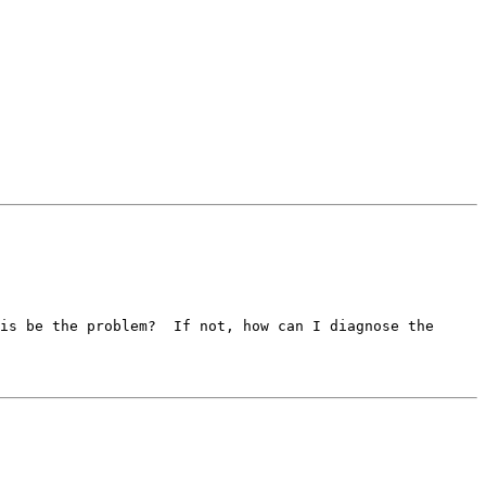
is be the problem?  If not, how can I diagnose the 