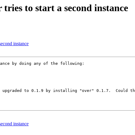
tries to start a second instance
 second instance
ance by doing any of the following:

 upgraded to 0.1.9 by installing "over" 0.1.7.  Could th
 second instance