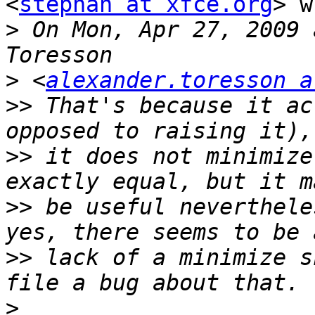
<
stephan at xfce.org
> w
>
 On Mon, Apr 27, 2009 
>
 <
alexander.toresson a
>>
 That's because it ac
>>
 it does not minimize
>>
 be useful neverthele
>>
 lack of a minimize s
>