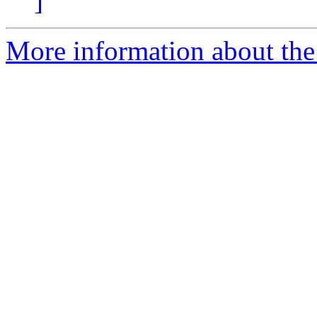
]
More information about the 