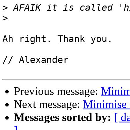
>
>
Ah right. Thank you.

// Alexander

Previous message:
Minim
Next message:
Minimise
Messages sorted by:
[ d