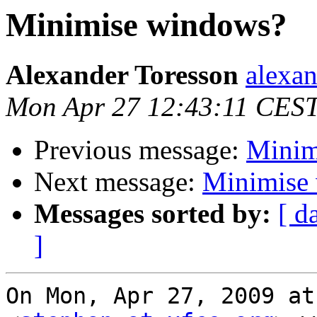
Minimise windows?
Alexander Toresson
alexan
Mon Apr 27 12:43:11 CES
Previous message:
Minim
Next message:
Minimise
Messages sorted by:
[ d
]
On Mon, Apr 27, 2009 at