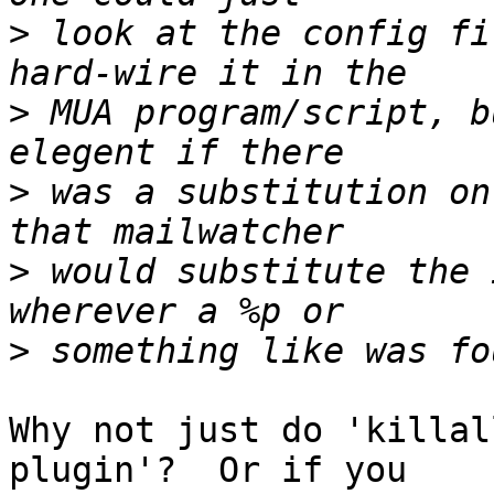
>
 look at the config fi
>
 MUA program/script, b
>
 was a substitution on
>
 would substitute the 
>
Why not just do 'killal
plugin'?  Or if you
