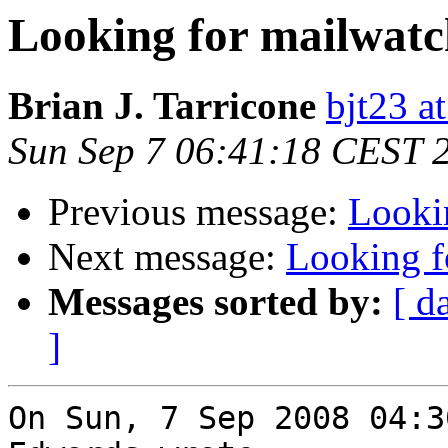
Looking for mailwatc
Brian J. Tarricone
bjt23 a
Sun Sep 7 06:41:18 CEST 
Previous message:
Looki
Next message:
Looking f
Messages sorted by:
[ d
]
On Sun, 7 Sep 2008 04:3