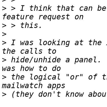
>
 > I think that can be
>
>
>
 I was looking at the 
>
 hide/unhide a panel. 
>
 the logical "or" of t
>