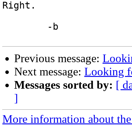
Right.

	-b

Previous message:
Looki
Next message:
Looking f
Messages sorted by:
[ d
]
More information about the 