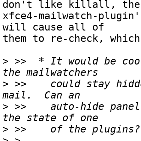
don't like killall, the
xfce4-mailwatch-plugin'
will cause all of

them to re-check, which
>
 >>  * It would be coo
>
 >>    could stay hidd
>
 >>    auto-hide panel
>
>