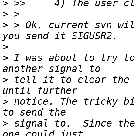
>
>
>
 > Ok, current svn wil
>
>
 I was about to try to
>
 tell it to clear the 
>
 notice. The tricky bi
>
 signal to.  Since the