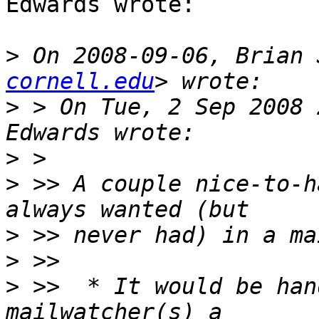
Edwards wrote:

>
 On 2008-09-06, Brian 
cornell.edu
>
 > On Tue, 2 Sep 2008 
>
>
 >> A couple nice-to-h
>
>
>
 >>  * It would be han