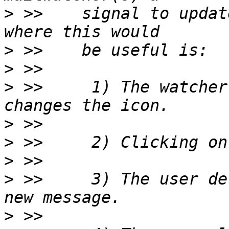
>
 >>    signal to updat
>
>
>
 >>     1) The watcher
>
>
>
>
 >>     3) The user de
>