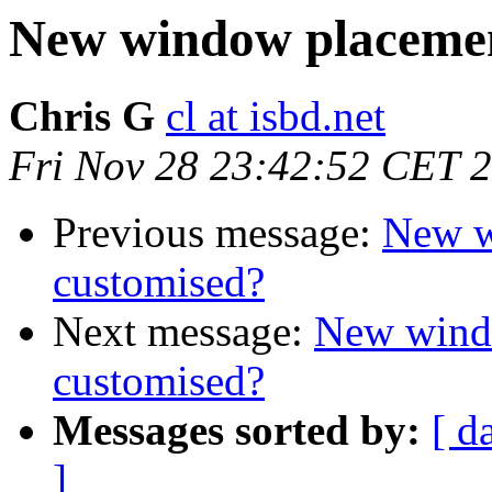
New window placement
Chris G
cl at isbd.net
Fri Nov 28 23:42:52 CET 
Previous message:
New w
customised?
Next message:
New windo
customised?
Messages sorted by:
[ d
]