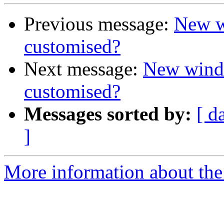
Previous message:
New w
customised?
Next message:
New windo
customised?
Messages sorted by:
[ d
]
More information about the 