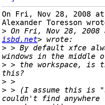
On Fri, Nov 28, 2008 at
Alexander Toresson wrote
>
 On Fri, Nov 28, 2008 
isbd.net
>
 > By default xfce alw
>
 > the workspace, is t
>
>
 > (I assume this is "