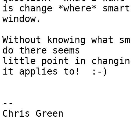
is change *where* smart
window.

Without knowing what sm
do there seems

little point in changin
it applies to!  :-)

-- 

Chris Green
