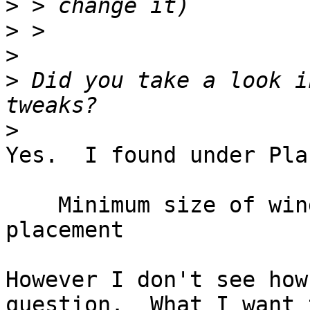
>
>
>
>
 Did you take a look i
>
Yes.  I found under Pla
    Minimum size of windows to trigger smart 
placement

However I don't see how
question.  What I want 