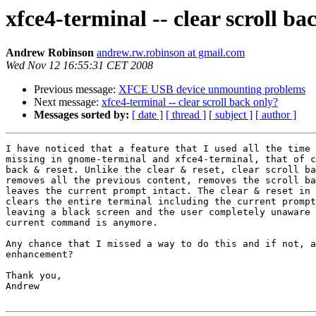
xfce4-terminal -- clear scroll ba
Andrew Robinson
andrew.rw.robinson at gmail.com
Wed Nov 12 16:55:31 CET 2008
Previous message:
XFCE USB device unmounting problems
Next message:
xfce4-terminal -- clear scroll back only?
Messages sorted by:
[ date ]
[ thread ]
[ subject ]
[ author ]
I have noticed that a feature that I used all the time 
missing in gnome-terminal and xfce4-terminal, that of c
back & reset. Unlike the clear & reset, clear scroll ba
removes all the previous content, removes the scroll ba
leaves the current prompt intact. The clear & reset in 
clears the entire terminal including the current prompt
leaving a black screen and the user completely unaware 
current command is anymore.

Any chance that I missed a way to do this and if not, a
enhancement?

Thank you,

Andrew
