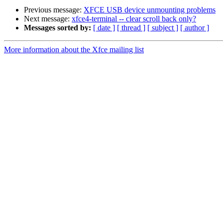
Previous message:
XFCE USB device unmounting problems
Next message:
xfce4-terminal -- clear scroll back only?
Messages sorted by:
[ date ]
[ thread ]
[ subject ]
[ author ]
More information about the Xfce mailing list