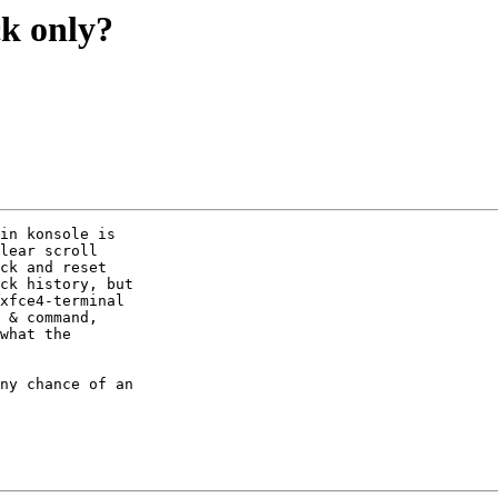
ck only?
in konsole is

lear scroll

ck and reset

ck history, but

xfce4-terminal

 & command,

what the

ny chance of an
