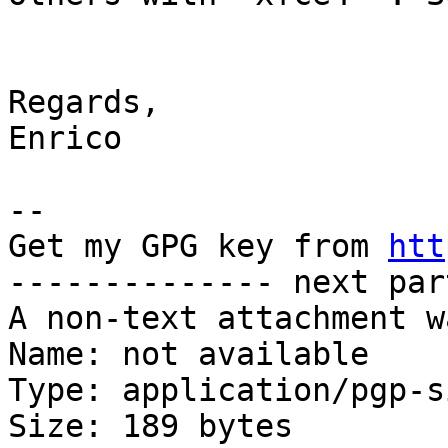
Regards,

Enrico

-- 

Get my GPG key from 
htt
-------------- next par
A non-text attachment w
Name: not available

Type: application/pgp-s
Size: 189 bytes
