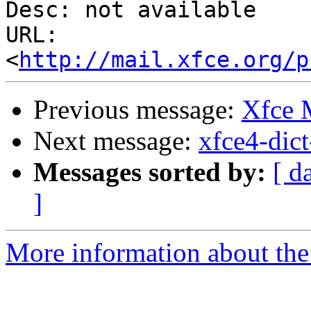
Desc: not available

URL: 
<
http://mail.xfce.org/p
Previous message:
Xfce
Next message:
xfce4-dict
Messages sorted by:
[ d
]
More information about the 