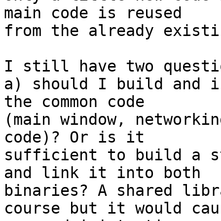
main code is reused

from the already existi
I still have two questio
a) should I build and i
the common code

(main window, networkin
code)? Or is it

sufficient to build a s
and link it into both

binaries? A shared libr
course but it would caus