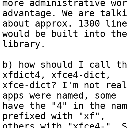
more administrative wor
advantage. We are talkin
about approx. 1300 line
would be built into the

library.

b) how should I call th
xfdict4, xfce4-dict,

xfce-dict? I'm not real
apps were named, some

have the "4" in the nam
prefixed with "xf",

others with "xfce4-". S