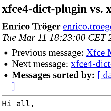
xfce4-dict-plugin vs. 
Enrico Tröger
enrico.troeg
Tue Mar 11 18:23:00 CET 
Previous message:
Xfce
Next message:
xfce4-dict
Messages sorted by:
[ d
]
Hi all,
