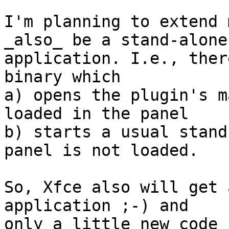
I'm planning to extend 
_also_ be a stand-alone

application. I.e., ther
binary which 

a) opens the plugin's m
loaded in the panel

b) starts a usual stand
panel is not loaded.

So, Xfce also will get 
application ;-) and

only a little new code 