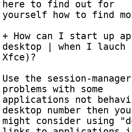
here to find out for

yourself how to find mo
+ How can I start up ap
desktop | when I lauch

Xfce)?

Use the session-manager
problems with some

applications not behavi
desktop number then you

might consider using "d
links to applications in