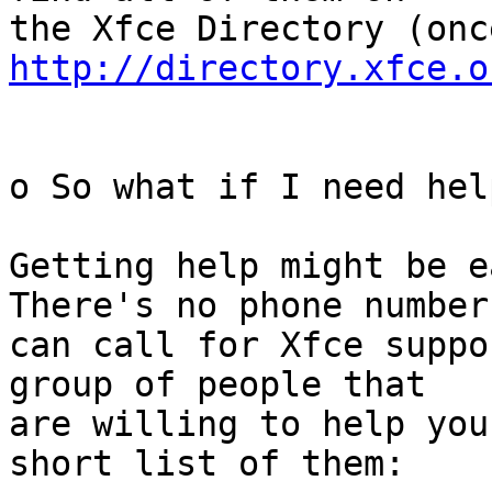
http://directory.xfce.o
o So what if I need help
Getting help might be e
There's no phone number 
can call for Xfce suppo
group of people that

are willing to help you
short list of them:
