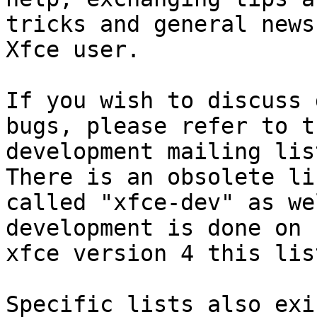
tricks and general news
Xfce user.

If you wish to discuss 
bugs, please refer to th
development mailing lis
There is an obsolete lis
called "xfce-dev" as we
development is done on

xfce version 4 this lis
Specific lists also exi