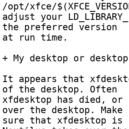
/opt/xfce/$(XFCE_VERSIO
adjust your LD_LIBRARY_
the preferred version

at run time.

+ My desktop or desktop
It appears that xfdeskt
of the desktop. Often

xfdesktop has died, or 
over the desktop. Make

sure that xfdesktop is 