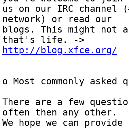
us on our IRC channel (
network) or read our

blogs. This might not a
http://blog.xfce.org/
o Most commonly asked q
There are a few questio
often then any other.

We hope we can provide 