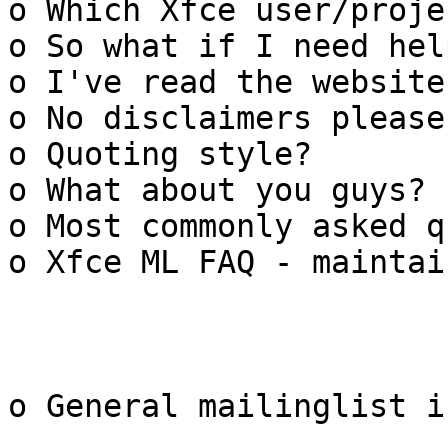
o Which Xfce user/proje
o So what if I need help
o I've read the website
o No disclaimers please

o Quoting style?

o What about you guys?

o Most commonly asked q
o Xfce ML FAQ - maintain
o General mailinglist i