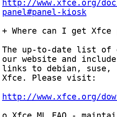
http://www.xfce.org/doc
panel#panel-kiosk
+ Where can I get Xfce 
The up-to-date list of 
our website and includes
links to debian, suse, 
Xfce. Please visit:

http://www.xfce.org/dow
o Xfce ML FAQ - maintain