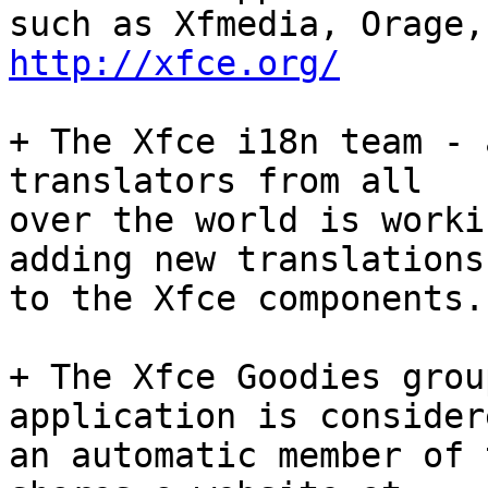
http://xfce.org/
+ The Xfce i18n team - 
translators from all

over the world is worki
adding new translations

to the Xfce components.
+ The Xfce Goodies grou
application is considere
an automatic member of 