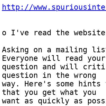
http://www.spuriousinte
o I've read the website
Asking on a mailing lis
Everyone will read your

question and will criti
question in the wrong

way. Here's some hints 
that you get what you

want as quickly as poss