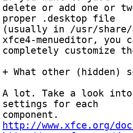
delete or add one or tw
proper .desktop file

(usually in /usr/share/
xfce4-menueditor, you ca
completely customize th
+ What other (hidden) s
A lot. Take a look into
settings for each

http://www.xfce.org/doc