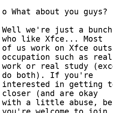
o What about you guys?

Well we're just a bunch
who like Xfce... Most

of us work on Xfce outs
occupation such as real

work or real study (exc
do both). If you're

interested in getting t
closer (and are okay

with a little abuse, be
you're welcome to join
