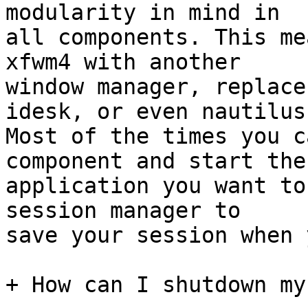
modularity in mind in

all components. This me
xfwm4 with another

window manager, replace
idesk, or even nautilus.
Most of the times you c
component and start the

application you want to
session manager to

save your session when 
+ How can I shutdown my