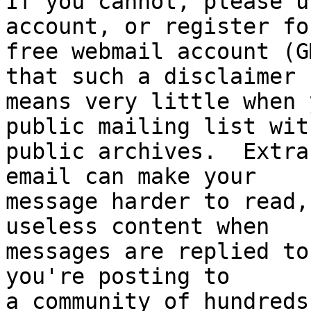
If you cannot, please u
account, or register for
free webmail account (G
that such a disclaimer

means very little when 
public mailing list with
public archives.  Extra
email can make your

message harder to read,
useless content when

messages are replied to
you're posting to

a community of hundreds