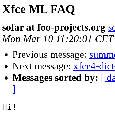
Xfce ML FAQ
sofar at foo-projects.org
s
Mon Mar 10 11:20:01 CET
Previous message:
summer
Next message:
xfce4-dict
Messages sorted by:
[ d
]
Hi!
