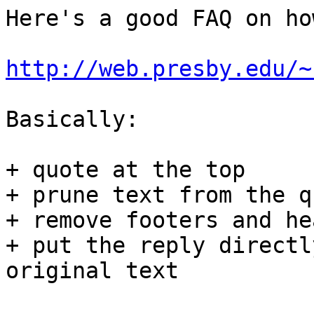
Here's a good FAQ on ho
http://web.presby.edu/~
Basically:

+ quote at the top

+ prune text from the q
+ remove footers and he
+ put the reply directl
original text
