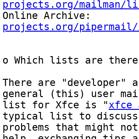
projects.org/mailman/li

Online Archive:        
projects.org/pipermail/
o Which lists are there
There are "developer" a
general (this) user mail
list for Xfce is "
xfce 
typical list to discuss

problems that might not
help, exchanging tips an