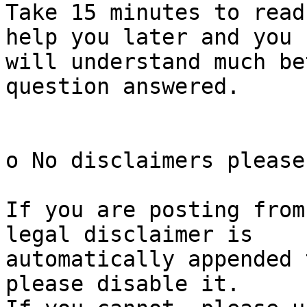
Take 15 minutes to read
help you later and you

will understand much be
question answered.

o No disclaimers please

If you are posting from
legal disclaimer is

automatically appended 
please disable it.
