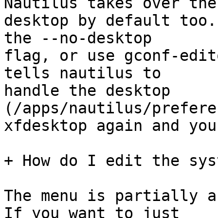
Nautilus takes over the

desktop by default too.
the --no-desktop

flag, or use gconf-edit
tells nautilus to

handle the desktop 
(/apps/nautilus/prefere
xfdesktop again and you
+ How do I edit the sys
The menu is partially a
If you want to just
