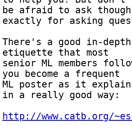
be afraid to ask though
exactly for asking ques
There's a good in-depth
etiquette that most

senior ML members follo
you become a frequent

ML poster as it explain
in a really good way:

http://www.catb.org/~es