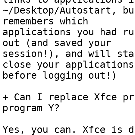
~/Desktop/Autostart, bu
remembers which

applications you had ru
out (and saved your

session!), and will sta
close your applications

before logging out!)

+ Can I replace Xfce pr
program Y?

Yes, you can. Xfce is d