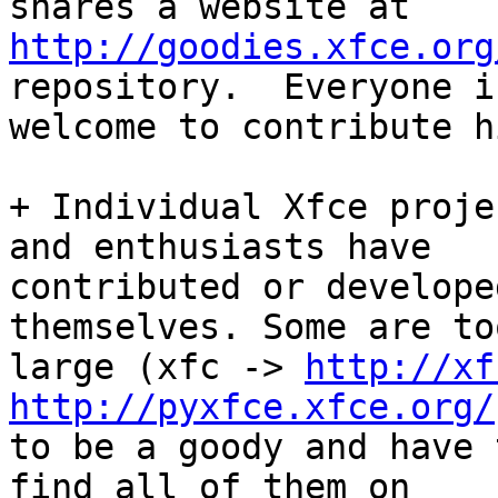
http://goodies.xfce.org
repository.  Everyone is
welcome to contribute h
+ Individual Xfce proje
and enthusiasts have

contributed or develope
themselves. Some are too
large (xfc -> 
http://xf
http://pyxfce.xfce.org/
to be a goody and have 
find all of them on
