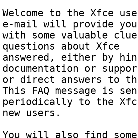
Welcome to the Xfce use
e-mail will provide you

with some valuable clue
questions about Xfce

answered, either by hin
documentation or support
or direct answers to th
This FAQ message is sent
periodically to the Xfc
new users.

You will also find some