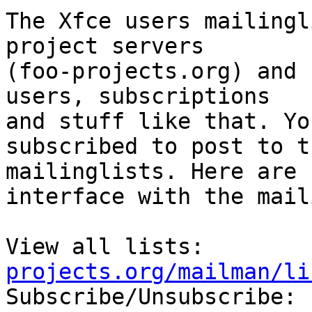
The Xfce users mailingl
project servers

(foo-projects.org) and 
users, subscriptions

and stuff like that. Yo
subscribed to post to th
mailinglists. Here are 
interface with the mail
View all lists:        
projects.org/mailman/li

Subscribe/Unsubscribe: 