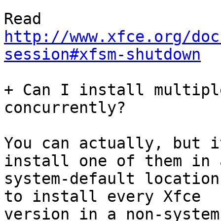
http://www.xfce.org/doc
session#xfsm-shutdown
+ Can I install multipl
concurrently?

You can actually, but i
install one of them in a
system-default location
to install every Xfce

version in a non-system