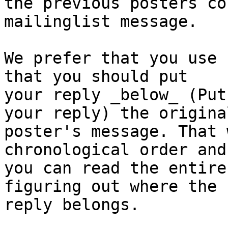
the previous posters co
mailinglist message.

We prefer that you use 
that you should put

your reply _below_ (Put
your reply) the original
poster's message. That 
chronological order and

you can read the entire
figuring out where the

reply belongs.
