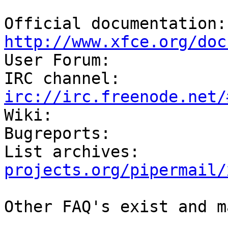
Off
http://www.xfce.org/doc

User Forum:            
IRC channel:          
irc://irc.freenode.net/

Wiki:                  
Bugreports:            
List archives:         
projects.org/pipermail/
Other FAQ's exist and m