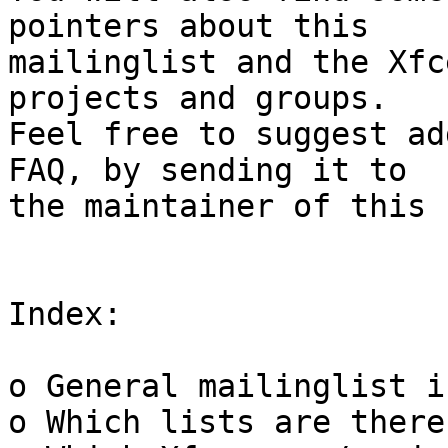
pointers about this

mailinglist and the Xfc
projects and groups.

Feel free to suggest ad
FAQ, by sending it to

the maintainer of this 
Index:

o General mailinglist i
o Which lists are there