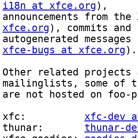
i18n at xfce.org
),

announcements from the 
xfce.org
), commits and

autogenerated messages 
xfce-bugs at xfce.org
).

Other related projects 
mailinglists, some of th
are not hosted on foo-p
xfc:          
xfc-dev a
thunar:       
thunar-de