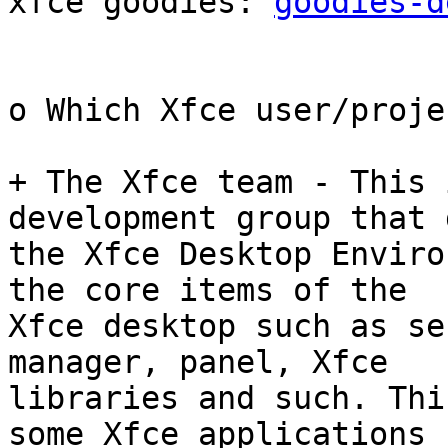
xfce goodies: 
goodies-d
o Which Xfce user/proje
+ The Xfce team - This 
development group that 
the Xfce Desktop Enviro
the core items of the

Xfce desktop such as se
manager, panel, Xfce

libraries and such. Thi
some Xfce applications
