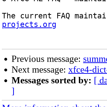
The current FAQ maintai
projects.org
Previous message:
summer
Next message:
xfce4-dict
Messages sorted by:
[ d
]