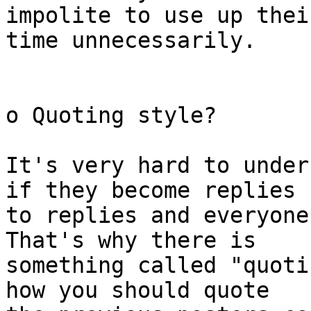
impolite to use up their
time unnecessarily.

o Quoting style?

It's very hard to under
if they become replies

to replies and everyone
That's why there is

something called "quoti
how you should quote
