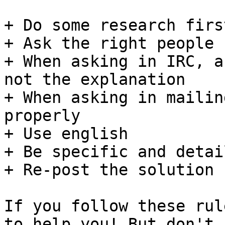
+ Do some research first
+ Ask the right people

+ When asking in IRC, a
not the explanation

+ When asking in mailin
properly

+ Use english

+ Be specific and detai
+ Re-post the solution 
If you follow these rul
to help you! But don't
