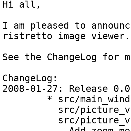
Hi all,

I am pleased to announc
ristretto image viewer.

See the ChangeLog for m
ChangeLog:

2008-01-27: Release 0.0.
	* src/main_window.c,

	  src/picture_viewer.c,

	  src/picture_viewer.h:

	  - Add zoom-mode support (remember zoom-