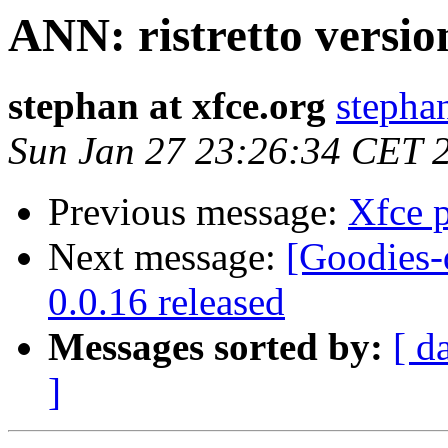
ANN: ristretto versio
stephan at xfce.org
stephan
Sun Jan 27 23:26:34 CET 
Previous message:
Xfce p
Next message:
[Goodies-
0.0.16 released
Messages sorted by:
[ d
]