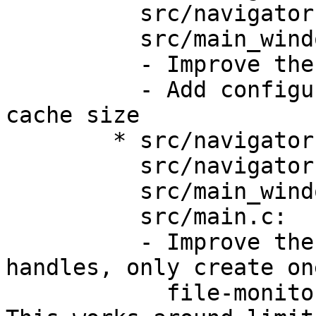
	  src/navigator.h,

	  src/main_window.c:

	  - Improve the caching behaviour

	  - Add configuration option for image-
cache size

	* src/navigator.c,

	  src/navigator.h,

	  src/main_window.c,

	  src/main.c:

	  - Improve the creation of file-monitor 
handles, only create one
	    file-monitor when opening a directory. 