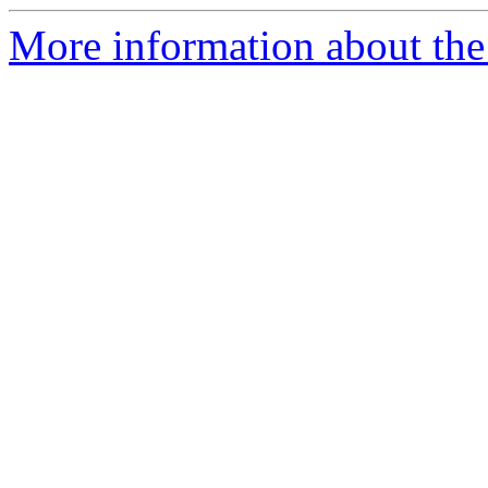
More information about the 