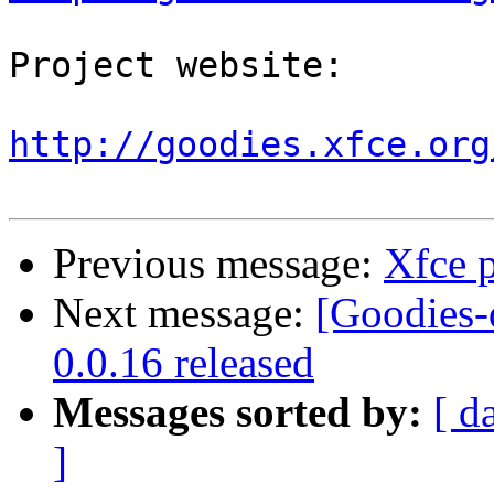
Project website:

http://goodies.xfce.org
Previous message:
Xfce p
Next message:
[Goodies-
0.0.16 released
Messages sorted by:
[ d
]