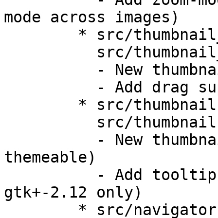
mode across images)

	* src/thumbnail_bar.h,

	  src/thumbnail_bar.c:

	  - New thumbnail-bar

	  - Add drag support

	* src/thumbnail.h,

	  src/thumbnail.c:

	  - New thumbnail objects (better 
themeable)

	  - Add tooltip support (atm with 
gtk+-2.12 only)

	* src/navigator.c,
