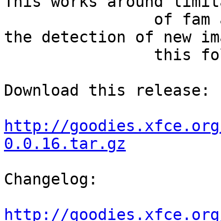
This works around limit
		of fam and gamin, and it allows 
the detection of new im
		this folder.

Download this release:

http://goodies.xfce.org
0.0.16.tar.gz
Changelog:

http://goodies.xfce.org