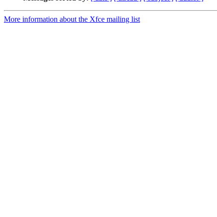
More information about the Xfce mailing list