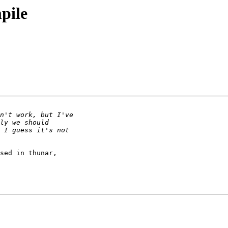
mpile
sed in thunar,
