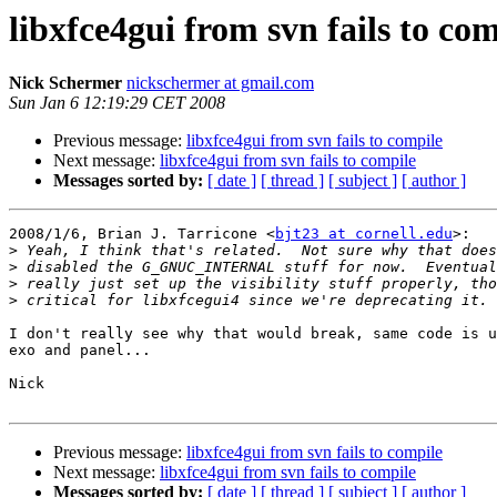
libxfce4gui from svn fails to co
Nick Schermer
nickschermer at gmail.com
Sun Jan 6 12:19:29 CET 2008
Previous message:
libxfce4gui from svn fails to compile
Next message:
libxfce4gui from svn fails to compile
Messages sorted by:
[ date ]
[ thread ]
[ subject ]
[ author ]
2008/1/6, Brian J. Tarricone <
bjt23 at cornell.edu
>:

>
>
>
>
I don't really see why that would break, same code is u
exo and panel...

Nick

Previous message:
libxfce4gui from svn fails to compile
Next message:
libxfce4gui from svn fails to compile
Messages sorted by:
[ date ]
[ thread ]
[ subject ]
[ author ]