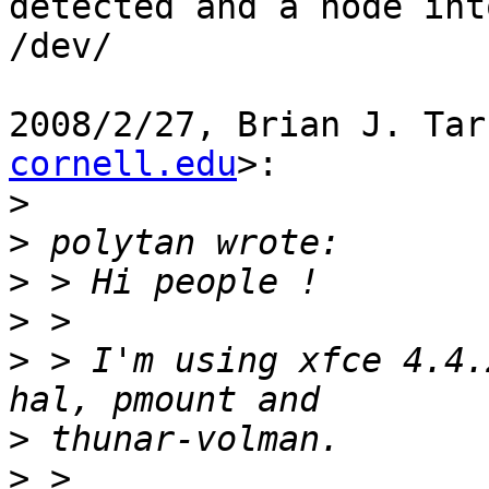
detected and a node into
/dev/

2008/2/27, Brian J. Tar
cornell.edu
>:

>
>
>
>
>
 > I'm using xfce 4.4.
>
>