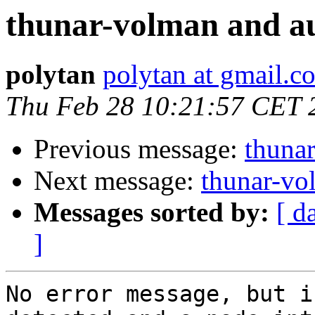
thunar-volman and a
polytan
polytan at gmail.c
Thu Feb 28 10:21:57 CET 
Previous message:
thuna
Next message:
thunar-vo
Messages sorted by:
[ d
]
No error message, but i