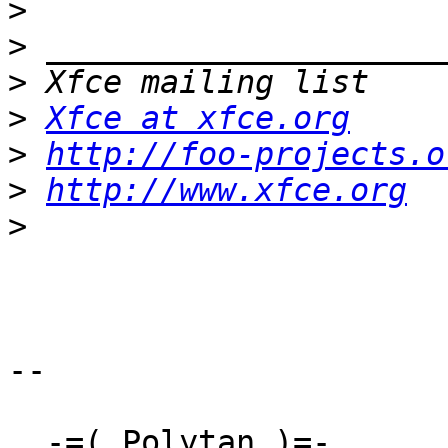
>
>
>
>
Xfce at xfce.org
>
http://foo-projects.o
>
http://www.xfce.org
>
-- 

  -=( Polytan )=-
