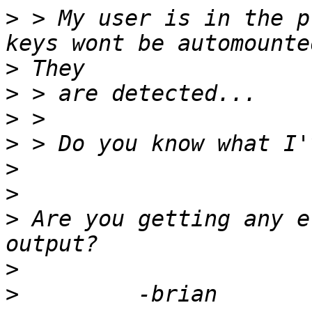
>
 > My user is in the p
>
>
>
>
>
>
>
 Are you getting any e
>
>