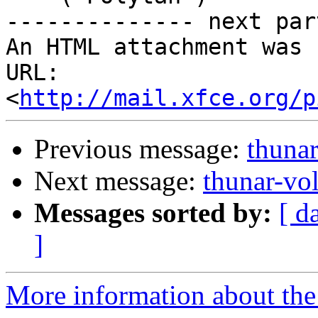
-------------- next par
An HTML attachment was 
URL: 
<
http://mail.xfce.org/p
Previous message:
thuna
Next message:
thunar-vo
Messages sorted by:
[ d
]
More information about the 