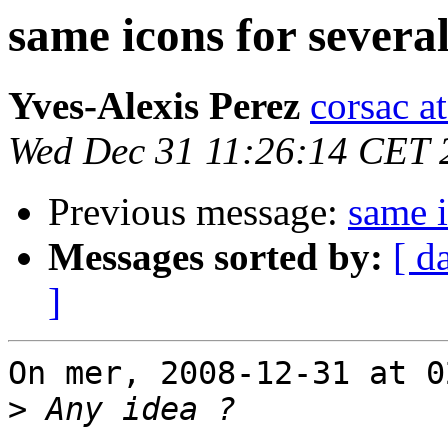
same icons for several
Yves-Alexis Perez
corsac a
Wed Dec 31 11:26:14 CET 
Previous message:
same i
Messages sorted by:
[ d
]
On mer, 2008-12-31 at 0
>