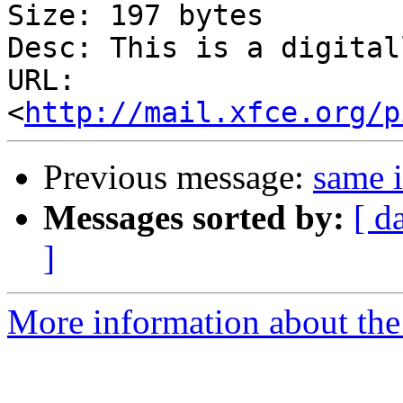
Size: 197 bytes

Desc: This is a digital
URL: 
<
http://mail.xfce.org/p
Previous message:
same i
Messages sorted by:
[ d
]
More information about the 