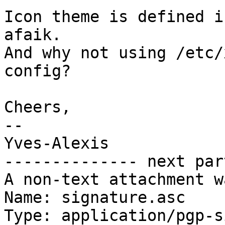
Icon theme is defined i
afaik.

And why not using /etc/
config?

Cheers,

-- 

Yves-Alexis

-------------- next par
A non-text attachment w
Name: signature.asc

Type: application/pgp-s