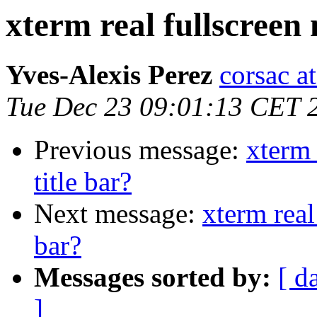
xterm real fullscreen 
Yves-Alexis Perez
corsac a
Tue Dec 23 09:01:13 CET 
Previous message:
xterm 
title bar?
Next message:
xterm real
bar?
Messages sorted by:
[ d
]