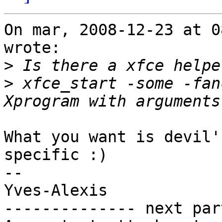
On mar, 2008-12-23 at 0
wrote:

>
>
 xfce_start -some -fan
What you want is devil'
specific :)

-- 

Yves-Alexis

-------------- next par