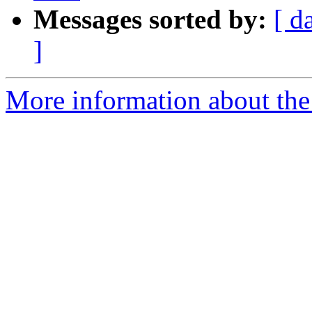
Messages sorted by:
[ d
]
More information about the 