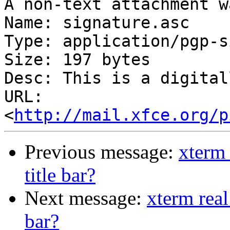
A non-text attachment w
Name: signature.asc

Type: application/pgp-s
Size: 197 bytes

Desc: This is a digital
URL: 
<
http://mail.xfce.org/p
Previous message:
xterm 
title bar?
Next message:
xterm real
bar?