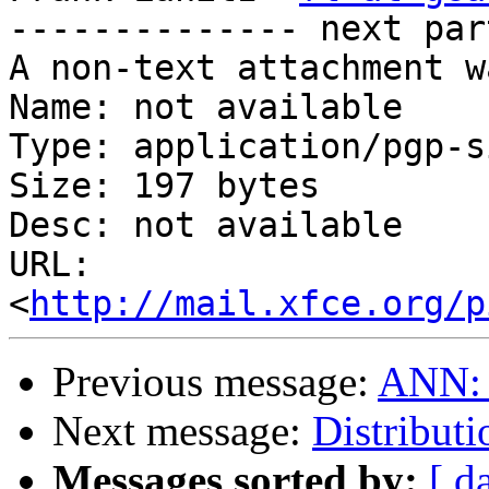
-------------- next par
A non-text attachment w
Name: not available

Type: application/pgp-s
Size: 197 bytes

Desc: not available

URL: 
<
http://mail.xfce.org/p
Previous message:
ANN: m
Next message:
Distribut
Messages sorted by:
[ d