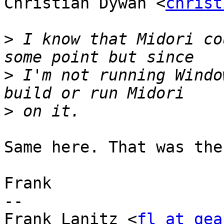
Christian Dywan <
christ
>
 I know that Midori co
>
 I'm not running Windo
>
Same here. That was the
Frank

-- 

Frank Lanitz <
fl at gea