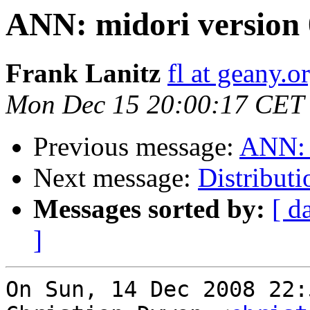
ANN: midori version 0
Frank Lanitz
fl at geany.o
Mon Dec 15 20:00:17 CET
Previous message:
ANN: m
Next message:
Distribut
Messages sorted by:
[ d
]
On Sun, 14 Dec 2008 22: