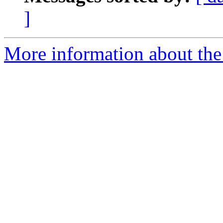
]
More information about the 