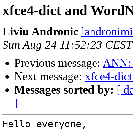
xfce4-dict and WordN
Liviu Andronic
landronimi
Sun Aug 24 11:52:23 CEST
Previous message:
ANN: m
Next message:
xfce4-dic
Messages sorted by:
[ d
]
Hello everyone,
