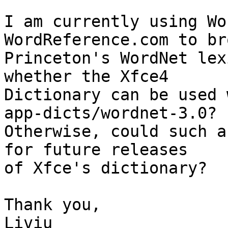
I am currently using Wo
WordReference.com to bro
Princeton's WordNet lex
whether the Xfce4

Dictionary can be used 
app-dicts/wordnet-3.0?

Otherwise, could such a
for future releases

of Xfce's dictionary?

Thank you,

Liviu
