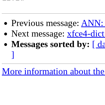
Previous message:
ANN: m
Next message:
xfce4-dic
Messages sorted by:
[ d
]
More information about the 