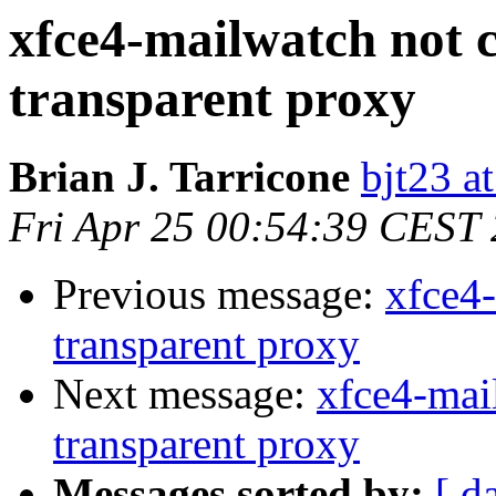
xfce4-mailwatch not 
transparent proxy
Brian J. Tarricone
bjt23 a
Fri Apr 25 00:54:39 CEST
Previous message:
xfce4
transparent proxy
Next message:
xfce4-mai
transparent proxy
Messages sorted by:
[ d