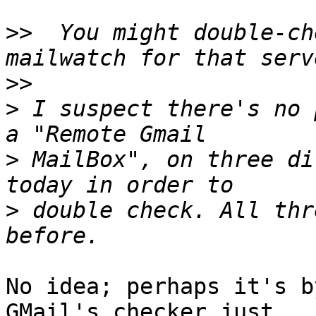
>>
  You might double-ch
>>
>
 I suspect there's no 
>
 MailBox", on three di
>
 double check. All thr
No idea; perhaps it's by
GMail's checker just 
