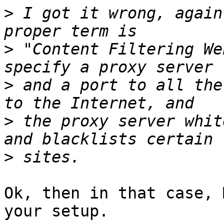
>
 I got it wrong, again
>
 "Content Filtering We
>
 and a port to all the
>
 the proxy server whit
>
Ok, then in that case, 
your setup.
