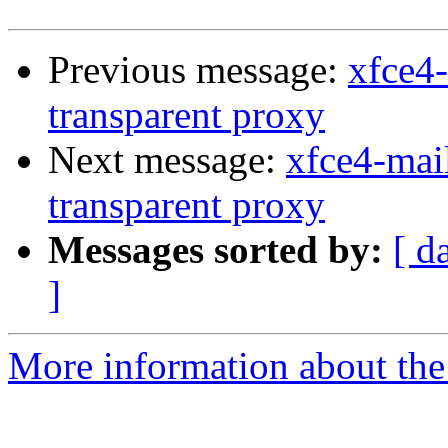
Previous message:
xfce4
transparent proxy
Next message:
xfce4-mai
transparent proxy
Messages sorted by:
[ d
]
More information about the 