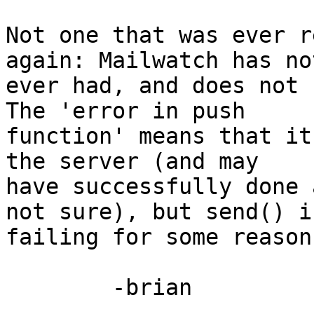
Not one that was ever r
again: Mailwatch has not
ever had, and does not n
The 'error in push 

function' means that it
the server (and may 

have successfully done 
not sure), but send() is
failing for some reason.
	-brian
