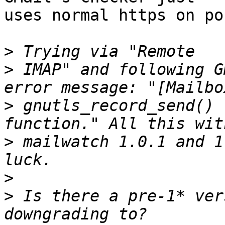
uses normal https on po
>
>
 IMAP" and following G
>
 gnutls_record_send() 
>
 mailwatch 1.0.1 and 1
>
>
 Is there a pre-1* ver