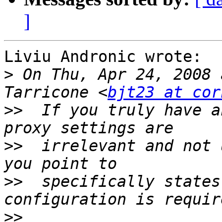
]
Liviu Andronic wrote:

>
 On Thu, Apr 24, 2008 
Tarricone <
bjt23 at cor
>>
  If you truly have a
>>
  irrelevant and not 
>>
  specifically states
>>