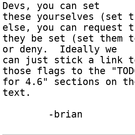
Devs, you can set 

these yourselves (set t
else, you can request th
they be set (set them t
or deny.  Ideally we 

can just stick a link t
those flags to the "TODO
for 4.6" sections on th
text.

	-brian
