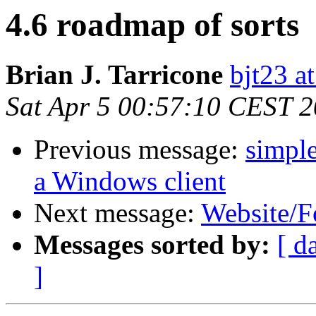
4.6 roadmap of sorts
Brian J. Tarricone
bjt23 a
Sat Apr 5 00:57:10 CEST 
Previous message:
simple
a Windows client
Next message:
Website/F
Messages sorted by:
[ d
]