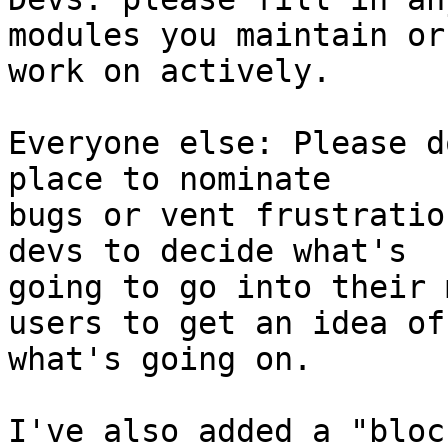
modules you maintain or 
work on actively.

Everyone else: Please d
place to nominate 

bugs or vent frustratio
devs to decide what's 

going to go into their 
users to get an idea of 
what's going on.

I've also added a "block