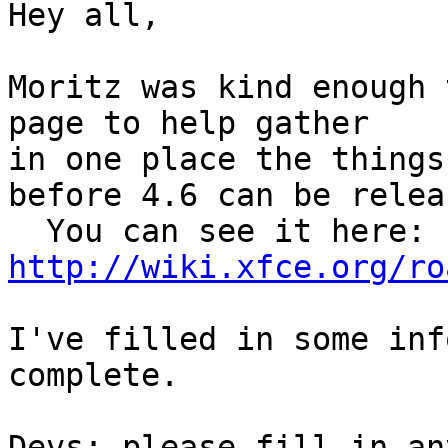
Hey all,

Moritz was kind enough 
page to help gather 

in one place the things
before 4.6 can be relea
http://wiki.xfce.org/ro
I've filled in some inf
complete.

Devs: please fill in an