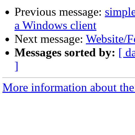
Previous message:
simple
a Windows client
Next message:
Website/F
Messages sorted by:
[ d
]
More information about the 