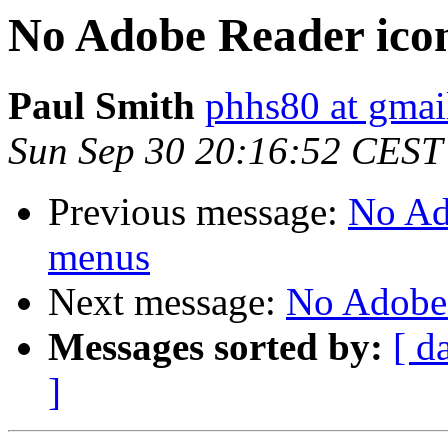
No Adobe Reader ic
Paul Smith
phhs80 at gmai
Sun Sep 30 20:16:52 CEST
Previous message:
No Ad
menus
Next message:
No Adobe
Messages sorted by:
[ d
]