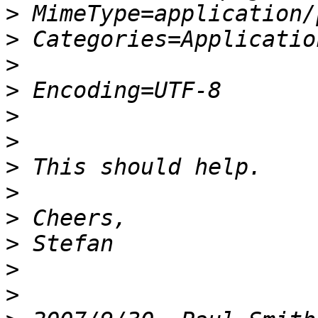
>
>
>
>
>
>
>
>
>
>
>
>