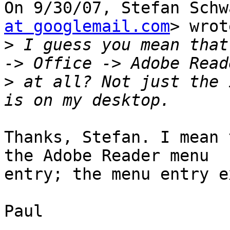
On 9/30/07, Stefan Schw
at googlemail.com
> wrot
>
 I guess you mean that
>
 at all? Not just the 
Thanks, Stefan. I mean 
the Adobe Reader menu

entry; the menu entry e
Paul
