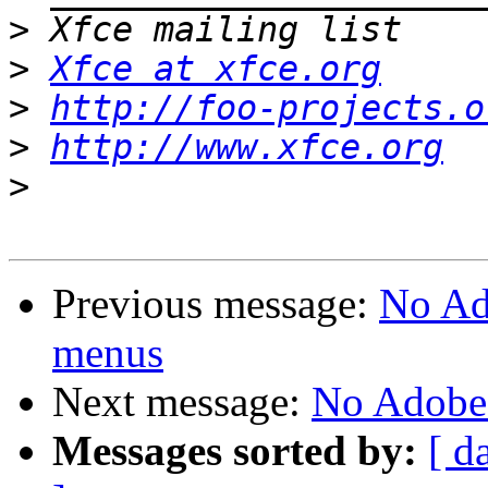
>
>
Xfce at xfce.org
>
http://foo-projects.o
>
http://www.xfce.org
>
Previous message:
No Ad
menus
Next message:
No Adobe
Messages sorted by:
[ d