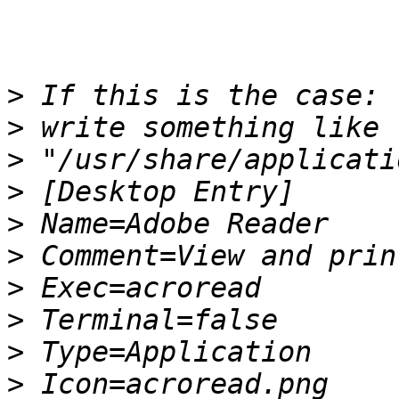
>
>
>
>
>
>
>
>
>
>