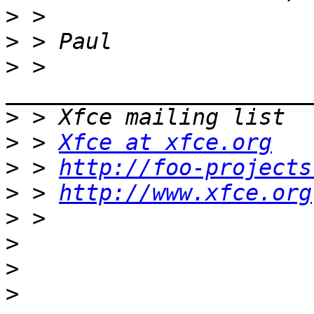
>
>
>
 > 
>
>
 > 
Xfce at xfce.org
>
 > 
http://foo-projects
>
 > 
http://www.xfce.org
>
>
>
>