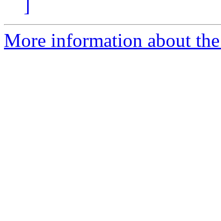
]
More information about the 