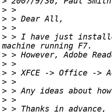
>
 2007/9/30, Paul Smith
>
>
>
>
 > I have just install
>
>
>
>
>
>
>