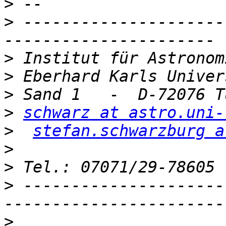
>
>
 ---------------------
>
>
>
>
schwarz at astro.uni-
>
stefan.schwarzburg a
>
>
>
 ---------------------
>