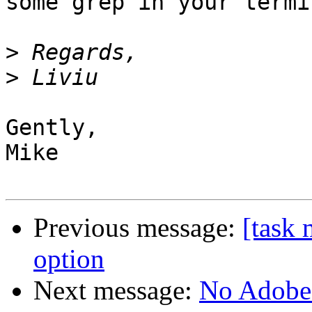
some grep in your termin
>
>
Gently,

Mike

Previous message:
[task 
option
Next message:
No Adobe