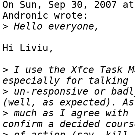
On Sun, Sep 30, 2007 at
Andronic wrote:

>
Hi Liviu,

>
 I use the Xfce Task M
>
 un-responsive or badl
>
 much as I agree with 
>
 of action (say, kill 