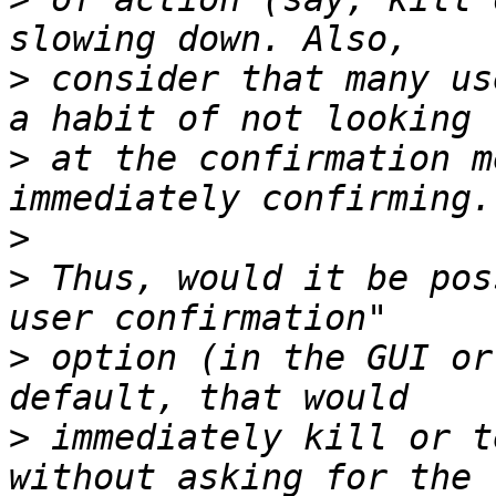
>
 consider that many us
>
 at the confirmation m
>
>
 Thus, would it be pos
>
 option (in the GUI or
>
 immediately kill or t