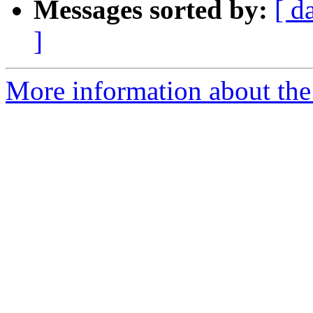
Messages sorted by:
[ d
]
More information about the 