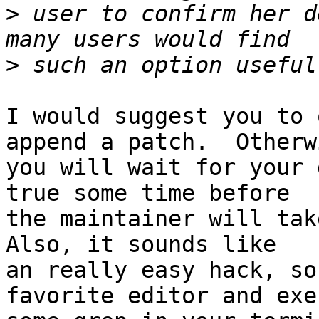
>
 user to confirm her d
>
I would suggest you to 
append a patch.  Otherwi
you will wait for your 
true some time before

the maintainer will take
Also, it sounds like

an really easy hack, so
favorite editor and exec