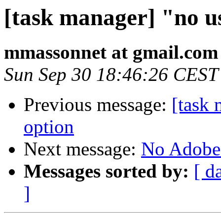
[task manager] "no u
mmassonnet at gmail.com
Sun Sep 30 18:46:26 CEST
Previous message:
[task 
option
Next message:
No Adobe
Messages sorted by:
[ d
]