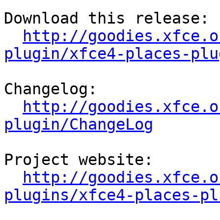
Download this release:

http://goodies.xfce.o
plugin/xfce4-places-plu
Changelog:

http://goodies.xfce.o
plugin/ChangeLog
Project website:

http://goodies.xfce.o
plugins/xfce4-places-pl