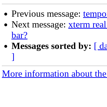
Previous message:
tempor
Next message:
xterm real
bar?
Messages sorted by:
[ d
]
More information about the 