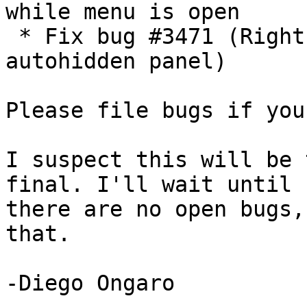
while menu is open

 * Fix bug #3471 (Rightclick action pins 
autohidden panel)

Please file bugs if you
I suspect this will be 
final. I'll wait until

there are no open bugs,
that.

-Diego Ongaro
