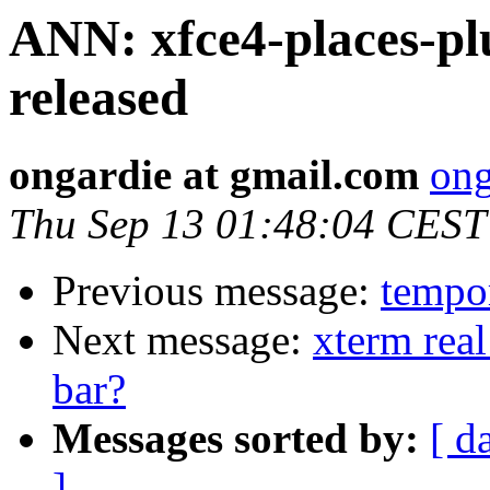
ANN: xfce4-places-plu
released
ongardie at gmail.com
ong
Thu Sep 13 01:48:04 CEST
Previous message:
tempor
Next message:
xterm real
bar?
Messages sorted by:
[ d
]