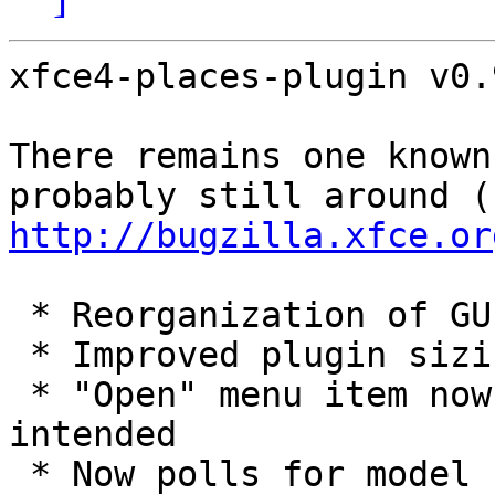
xfce4-places-plugin v0.
There remains one known
pro
http://bugzilla.xfce.or
 * Reorganization of GUI code

 * Improved plugin sizing algorithm

 * "Open" menu item now opens with Thunar, as 
intended

 * Now polls for model changes (e.g., new devices) 