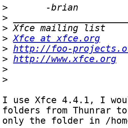
>
>
>
>
Xfce at xfce.org
>
http://foo-projects.o
>
http://www.xfce.org
>
>
I use Xfce 4.4.1, I wou
folders from Thunrar to
only the folder in /hom