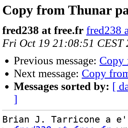
Copy from Thunar pas
fred238 at free.fr
fred238 a
Fri Oct 19 21:08:51 CEST
Previous message:
Copy 
Next message:
Copy from
Messages sorted by:
[ d
]
Brian J. Tarricone a e'