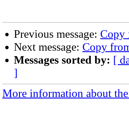
Previous message:
Copy 
Next message:
Copy from
Messages sorted by:
[ d
]
More information about the 