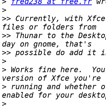
>
fred238 at free.fr
>
>>
 Currently, with Xfce
>>
 Thunar to the Deskto
>>
>
>
 Works fine here.  You
>
 running and whether o
>