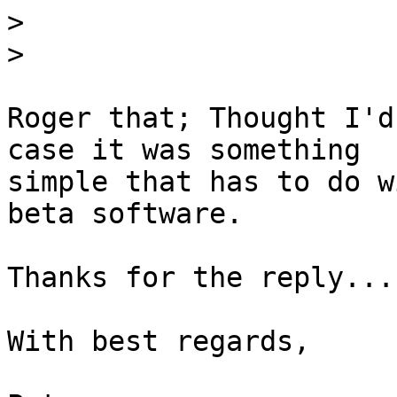
>
>
Roger that; Thought I'd
case it was something

simple that has to do w
beta software. 

Thanks for the reply...

With best regards,
