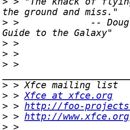
>
 > "The knack of flyin
>
 >             -- Doug
>
>
>
 > 
>
>
 > 
Xfce at xfce.org
>
 > 
http://foo-projects
>
 > 
http://www.xfce.org
>