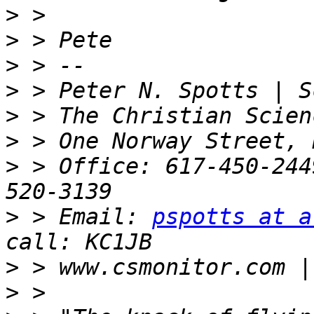
>
>
>
>
>
>
>
 > Office: 617-450-244
>
 > Email: 
pspotts at a
>
>