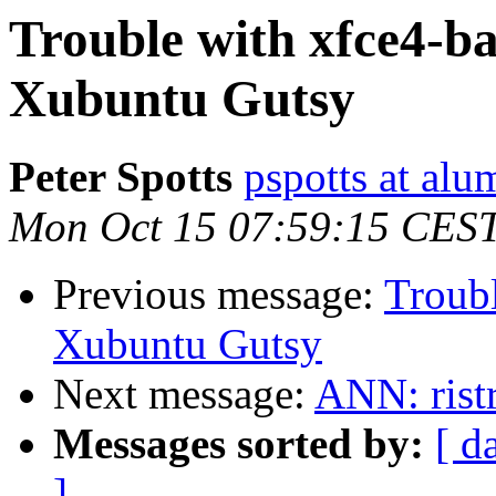
Trouble with xfce4-b
Xubuntu Gutsy
Peter Spotts
pspotts at alu
Mon Oct 15 07:59:15 CES
Previous message:
Troubl
Xubuntu Gutsy
Next message:
ANN: ristr
Messages sorted by:
[ d
]