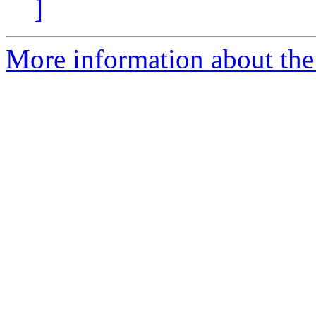
]
More information about the 