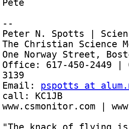
Pete

-- 

Peter N. Spotts | Scien
The Christian Science M
One Norway Street, Bost
Office: 617-450-2449 | 
3139

Email: 
pspotts at alum.
call: KC1JB

www.csmonitor.com | www
"The knack of flying is