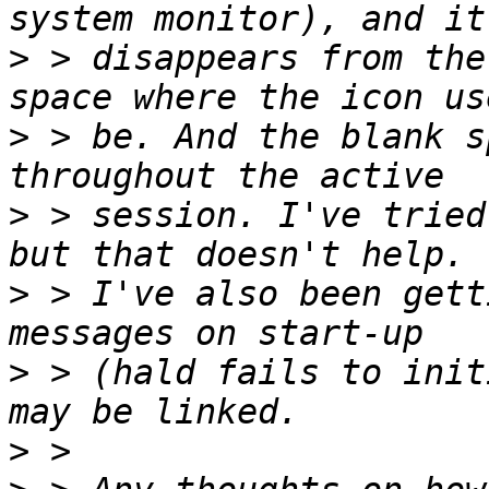
>
 > disappears from the
>
 > be. And the blank s
>
 > session. I've tried
>
 > I've also been gett
>
 > (hald fails to init
>