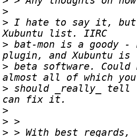
>
>
>
 I hate to say it, but
>
 bat-mon is a goody - 
>
 beta software. Could 
>
 should _really_ tell 
>
>
>