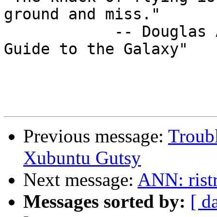
ground and miss." 

            -- Douglas Adams, "A Hitchhiker's 
Guide to the Galaxy"

Previous message:
Troubl
Xubuntu Gutsy
Next message:
ANN: ristr
Messages sorted by:
[ d