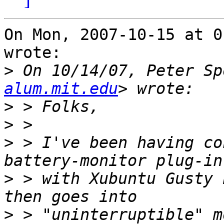
On Mon, 2007-10-15 at 0
wrote:

>
 On 10/14/07, Peter Sp
alum.mit.edu
>
>
>
 > I've been having co
>
 > with Xubuntu Gusty 
>
 > "uninterruptible" m