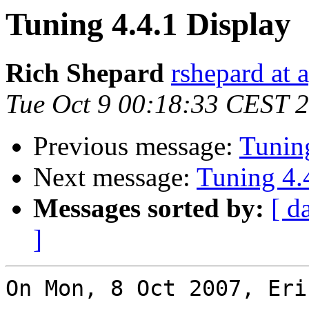
Tuning 4.4.1 Display
Rich Shepard
rshepard at 
Tue Oct 9 00:18:33 CEST 
Previous message:
Tuning
Next message:
Tuning 4.
Messages sorted by:
[ d
]
On Mon, 8 Oct 2007, Eri