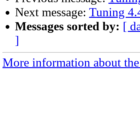
Next message:
Tuning 4.
Messages sorted by:
[ d
]
More information about the 