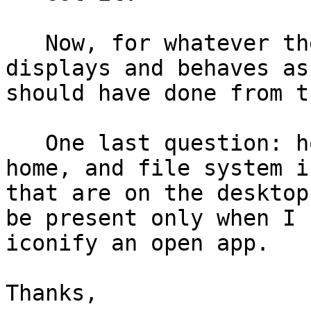
   Now, for whatever the reason, the desktop image 
displays and behaves as 
should have done from t
   One last question: how do I close the trash, 
home, and file system ic
that are on the desktop
be present only when I

iconify an open app.

Thanks,
