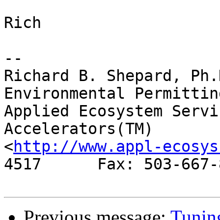
Rich

-- 

Richard B. Shepard, Ph.
Environmental Permitting
Applied Ecosystem Services, 
Accelerators(TM)

<
http://www.appl-ecosys
4517      Fax: 503-667-8
Previous message:
Tuning