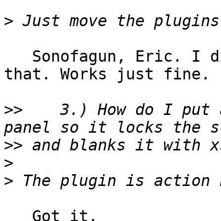
>
   Sonofagun, Eric. I did not know that I could do 
that. Works just fine.

>>
    3.) How do I put 
>>
>
>
   Got it.
