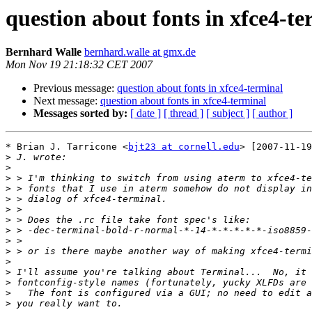
question about fonts in xfce4-te
Bernhard Walle
bernhard.walle at gmx.de
Mon Nov 19 21:18:32 CET 2007
Previous message:
question about fonts in xfce4-terminal
Next message:
question about fonts in xfce4-terminal
Messages sorted by:
[ date ]
[ thread ]
[ subject ]
[ author ]
* Brian J. Tarricone <
bjt23 at cornell.edu
> [2007-11-19
>
>
>
>
>
>
>
>
>
>
>
>
>
>
>