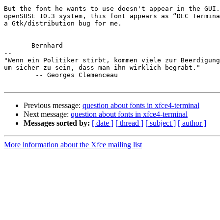
But the font he wants to use doesn't appear in the GUI.
openSUSE 10.3 system, this font appears as “DEC Termina
a Gtk/distribution bug for me.

       Bernhard

-- 

"Wenn ein Politiker stirbt, kommen viele zur Beerdigung
um sicher zu sein, dass man ihn wirklich begräbt."

        -- Georges Clemenceau

Previous message:
question about fonts in xfce4-terminal
Next message:
question about fonts in xfce4-terminal
Messages sorted by:
[ date ]
[ thread ]
[ subject ]
[ author ]
More information about the Xfce mailing list