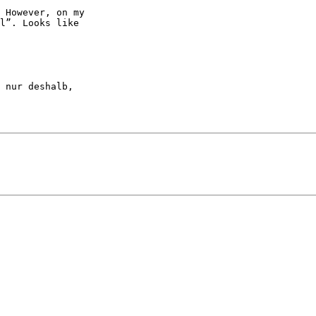
 However, on my

l”. Looks like

 nur deshalb, 
