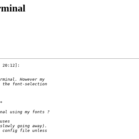
rminal
 20:12]:
