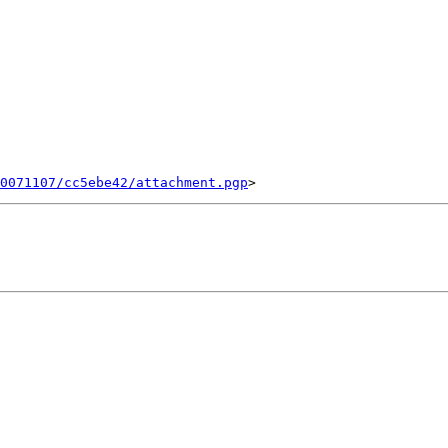
0071107/cc5ebe42/attachment.pgp