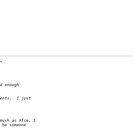
"

much as Xfce, I

 be someone
