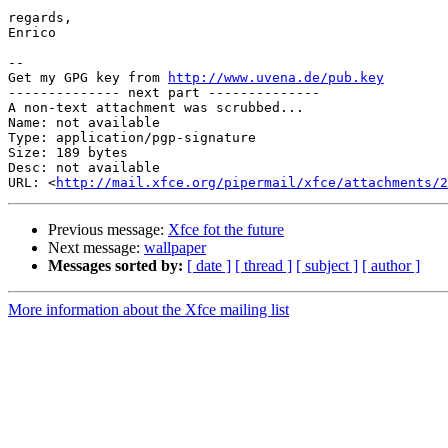
regards,

Enrico

-- 

Get my GPG key from 
http://www.uvena.de/pub.key
-------------- next part --------------

A non-text attachment was scrubbed...

Name: not available

Type: application/pgp-signature

Size: 189 bytes

Desc: not available

URL: <
http://mail.xfce.org/pipermail/xfce/attachments/2
Previous message:
Xfce fot the future
Next message:
wallpaper
Messages sorted by:
[ date ]
[ thread ]
[ subject ]
[ author ]
More information about the Xfce mailing list