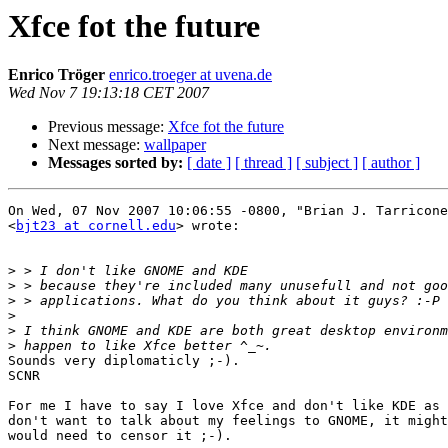
Xfce fot the future
Enrico Tröger
enrico.troeger at uvena.de
Wed Nov 7 19:13:18 CET 2007
Previous message:
Xfce fot the future
Next message:
wallpaper
Messages sorted by:
[ date ]
[ thread ]
[ subject ]
[ author ]
On Wed, 07 Nov 2007 10:06:55 -0800, "Brian J. Tarricone
<
bjt23 at cornell.edu
> wrote:

>
>
>
>
>
>
Sounds very diplomaticly ;-).

SCNR

For me I have to say I love Xfce and don't like KDE as 
don't want to talk about my feelings to GNOME, it might
would need to censor it ;-).
