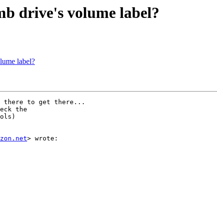
b drive's volume label?
lume label?
 there to get there...

eck the

ols)

zon.net
> wrote:
