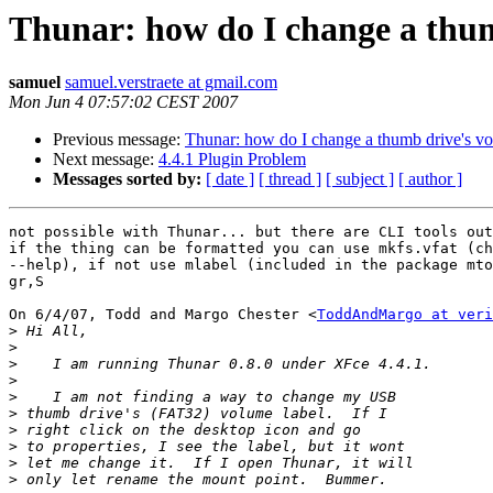
Thunar: how do I change a thum
samuel
samuel.verstraete at gmail.com
Mon Jun 4 07:57:02 CEST 2007
Previous message:
Thunar: how do I change a thumb drive's vo
Next message:
4.4.1 Plugin Problem
Messages sorted by:
[ date ]
[ thread ]
[ subject ]
[ author ]
not possible with Thunar... but there are CLI tools out
if the thing can be formatted you can use mkfs.vfat (ch
--help), if not use mlabel (included in the package mto
gr,S

On 6/4/07, Todd and Margo Chester <
ToddAndMargo at veri
>
>
>
>
>
>
>
>
>
>