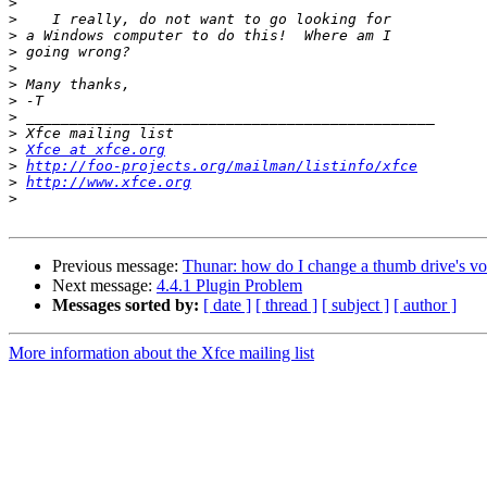
>
>
>
>
>
>
>
>
>
>
Xfce at xfce.org
>
http://foo-projects.org/mailman/listinfo/xfce
>
http://www.xfce.org
>
Previous message:
Thunar: how do I change a thumb drive's vo
Next message:
4.4.1 Plugin Problem
Messages sorted by:
[ date ]
[ thread ]
[ subject ]
[ author ]
More information about the Xfce mailing list