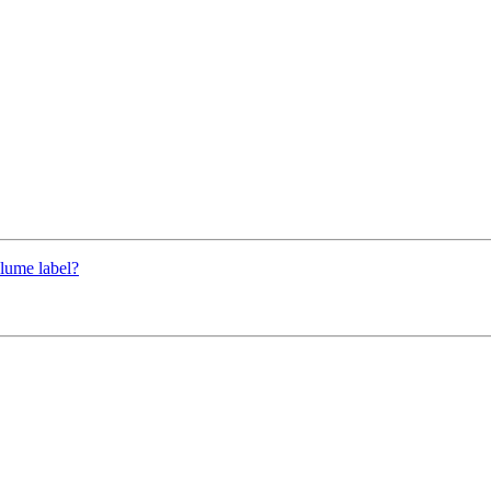
lume label?