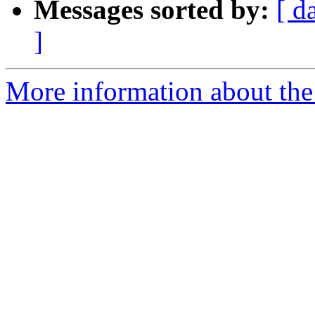
Messages sorted by:
[ d
]
More information about the 