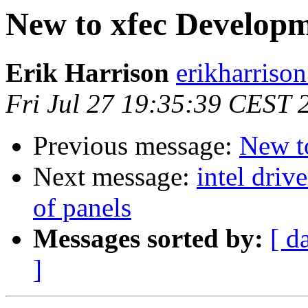
New to xfec Develop
Erik Harrison
erikharriso
Fri Jul 27 19:35:39 CEST 
Previous message:
New t
Next message:
intel driv
of panels
Messages sorted by:
[ d
]