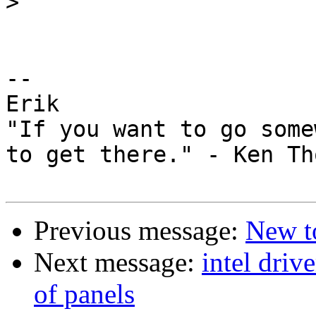
>
-- 

Erik

"If you want to go some
to get there." - Ken Th
Previous message:
New t
Next message:
intel driv
of panels