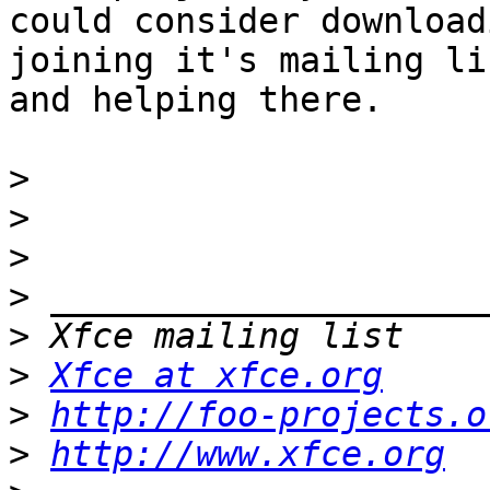
could consider download
joining it's mailing lis
and helping there.

>
>
>
>
>
>
Xfce at xfce.org
>
http://foo-projects.o
>
http://www.xfce.org