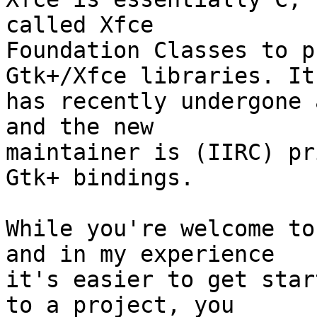
called Xfce

Foundation Classes to p
Gtk+/Xfce libraries. It

has recently undergone 
and the new

maintainer is (IIRC) pr
Gtk+ bindings.

While you're welcome to
and in my experience

it's easier to get star
to a project, you
