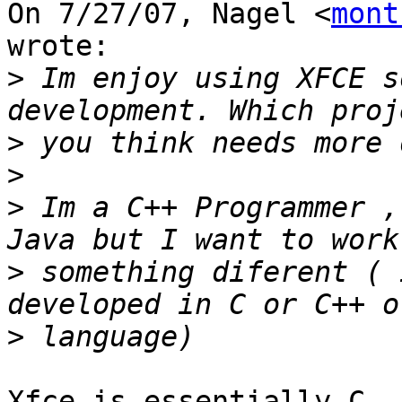
On 7/27/07, Nagel <
mont
wrote:

>
 Im enjoy using XFCE s
>
>
>
 Im a C++ Programmer ,
>
 something diferent ( 
>
Xfce is essentially C, 