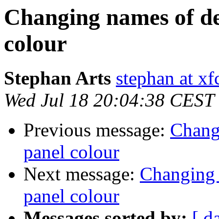
Changing names of de
colour
Stephan Arts
stephan at xf
Wed Jul 18 20:04:38 CEST
Previous message:
Chang
panel colour
Next message:
Changing 
panel colour
Messages sorted by:
[ d