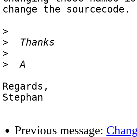
change the sourcecode.

>
>
>
>
Regards,

Stephan

Previous message:
Chang