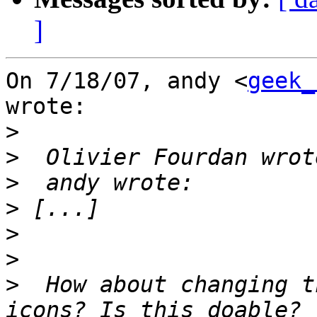
]
On 7/18/07, andy <
geek_
wrote:

>
>
>
>
>
>
>
  How about changing t