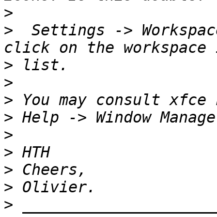
>
>
  Settings -> Workspac
>
>
>
>
>
>
>
>
>