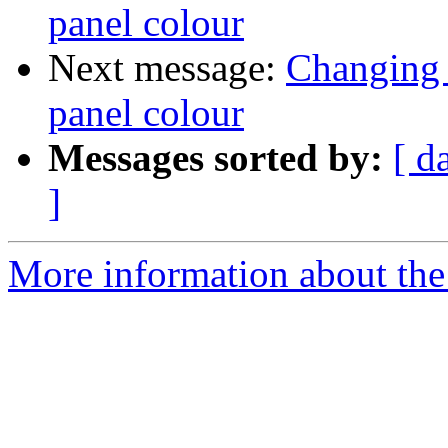
panel colour
Next message:
Changing 
panel colour
Messages sorted by:
[ d
]
More information about the 