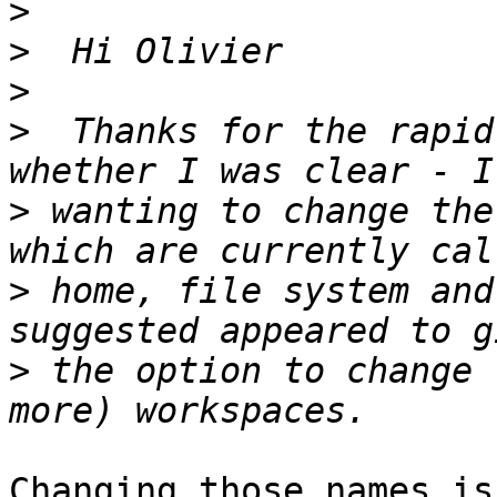
>
>
>
>
  Thanks for the rapid
>
 wanting to change the
>
 home, file system and
>
 the option to change 
Changing those names is