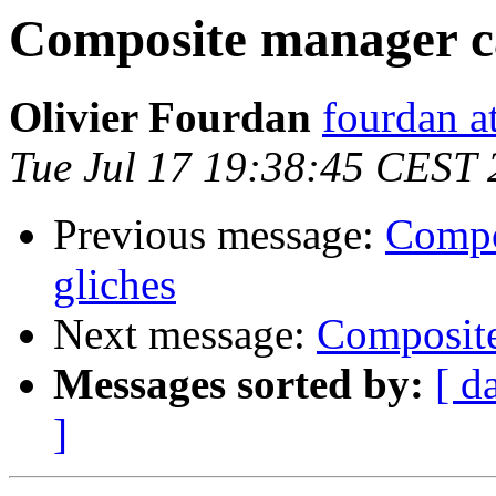
Composite manager ca
Olivier Fourdan
fourdan a
Tue Jul 17 19:38:45 CEST
Previous message:
Compo
gliches
Next message:
Composite
Messages sorted by:
[ d
]