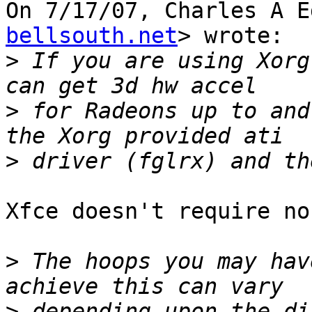
On 7/17/07, Charles A E
bellsouth.net
> wrote:

>
 If you are using Xorg
>
 for Radeons up to and
>
Xfce doesn't require no
>
 The hoops you may hav
>