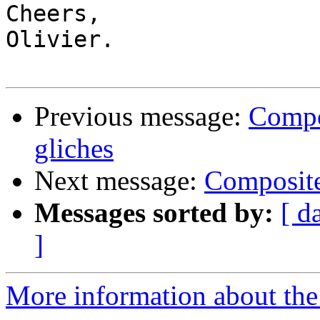
Cheers,

Olivier.

Previous message:
Compo
gliches
Next message:
Composite
Messages sorted by:
[ d
]
More information about the 