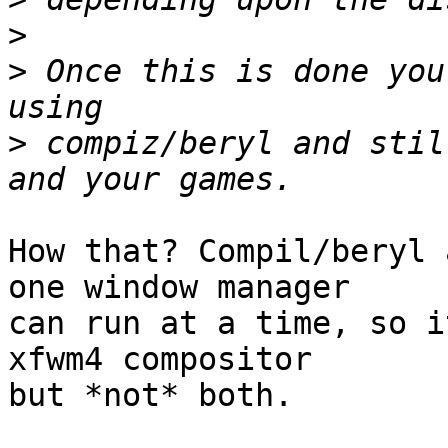
>
>
 Once this is done you
>
 compiz/beryl and stil
How that? Compil/beryl 
one window manager

can run at a time, so i
xfwm4 compositor

but *not* both.
